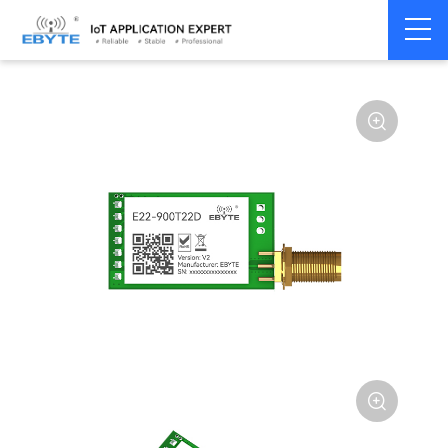
Home
>
Module
>
SPI/SOC/UART
>
SX12**

