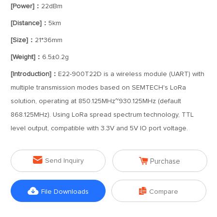
[Power]：
22dBm
[Distance]：
5km
[Size]：
21*36mm
[Weight]：
6.5±0.2g
[Introduction]：
E22-900T22D is a wireless module (UART) with
multiple transmission modes based on SEMTECH's LoRa
solution, operating at 850.125MHz~930.125MHz (default
868.125MHz). Using LoRa spread spectrum technology, TTL
level output, compatible with 3.3V and 5V IO port voltage.


Send Inquiry
Purchase


File Downloads
Compare