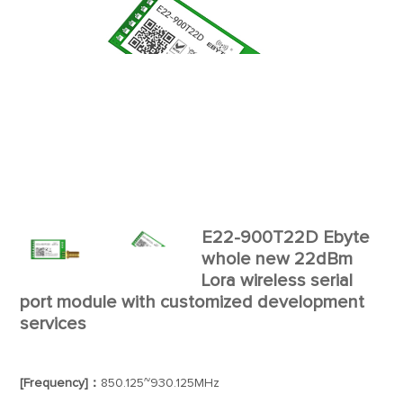
E22-900T22D Ebyte
whole new 22dBm
Lora wireless serial
port module with customized development
services
[Frequency]：
850.125~930.125MHz