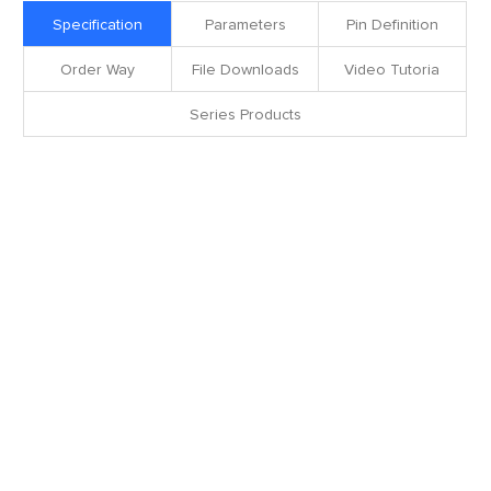
Specification
Parameters
Pin Definition
Order Way
File Downloads
Video Tutoria
Series Products