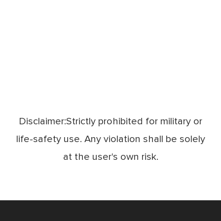
Disclaimer:Strictly prohibited for military or
life-safety use. Any violation shall be solely
at the user's own risk.