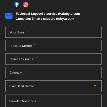
Technical Support：service@cdebyte.com

Complaint Email：cdebyte
@ebyte.com
*
Your Email
*
Product Model
*
Company name
*
Country
Needs/Questions: