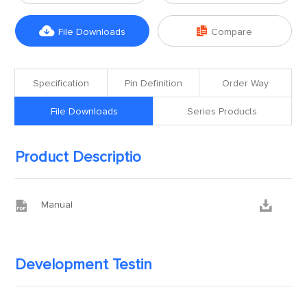


File Downloads
Compare
Specification
Pin Definition
Order Way
File Downloads
Series Products
Product Descriptio


Manual
Development Testin