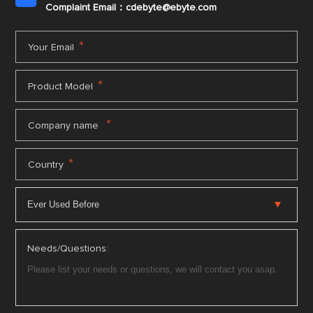
Complaint Email：cdebyte
@ebyte.com
*
Your Email
*
Product Model
*
Company name
*
Country
Needs/Questions: