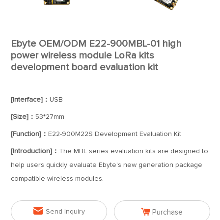
Ebyte OEM/ODM E22-900MBL-01 high
power wireless module LoRa kits
development board evaluation kit
[Interface]：
USB
[Size]：
53*27mm
[Function]：
E22-900M22S Development Evaluation Kit
[Introduction]：
The MBL series evaluation kits are designed to
help users quickly evaluate Ebyte's new generation package
compatible wireless modules.


Send Inquiry
Purchase