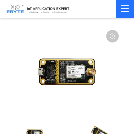
Home
>
Module
>
Test kits
>
E22
