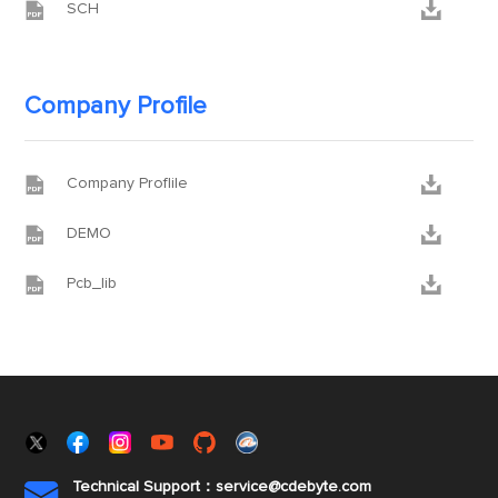


SCH
Company Profile


Company Proflile


DEMO


Pcb_lib
Technical Support：service@cdebyte.com
