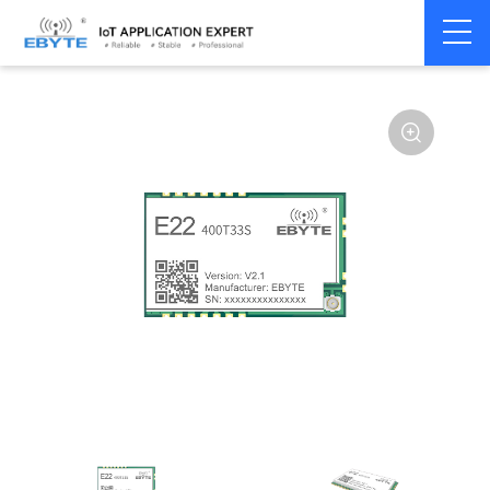
Home
>
Module
>
LoRa
>
SX1268
