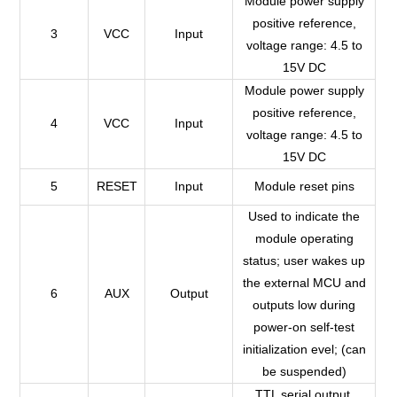
Module power supply
positive reference,
3
VCC
Input
voltage range: 4.5 to
15V DC
Module power supply
positive reference,
4
VCC
Input
voltage range: 4.5 to
15V DC
5
RESET
Input
Module reset pins
Used to indicate the
module operating
status; user wakes up
the external MCU and
6
AUX
Output
outputs low during
power-on self-test
initialization evel; (can
be suspended)
TTL serial output,