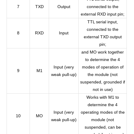
7
TXD
Output
connected to the
external RXD input pin;
TTL serial input,
connected to the
8
RXD
Input
external TXD output
pin;
and MO work together
to determine the 4
Input (very
modes of operation of
9
M1
weak pull-up)
the module (not
suspended, grounded if
not in use)
Works with M1 to
determine the 4
Input (very
operating modes of the
10
MO
weak pull-up)
module (not
suspended, can be