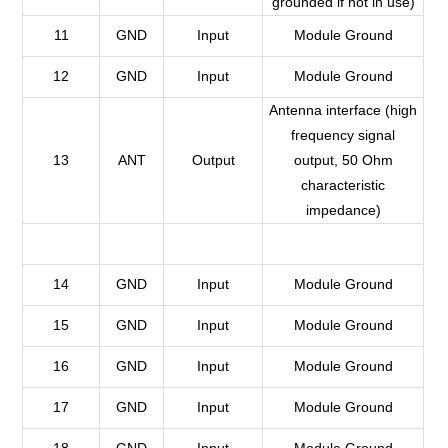
grounded if not in use)
11
GND
Input
Module Ground
12
GND
Input
Module Ground
Antenna interface (high
frequency signal
13
ANT
Output
output, 50 Ohm
characteristic
impedance)
14
GND
Input
Module Ground
15
GND
Input
Module Ground
16
GND
Input
Module Ground
17
GND
Input
Module Ground
18
GND
Input
Module Ground