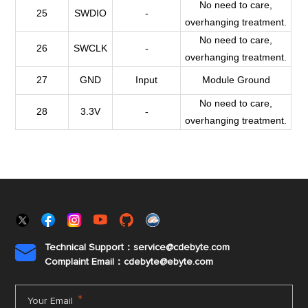
No need to care,
25
SWDIO
-
overhanging treatment.
No need to care,
26
SWCLK
-
overhanging treatment.
27
GND
Input
Module Ground
No need to care,
28
3.3V
-
overhanging treatment.
Technical Support：service@cdebyte.com

Complaint Email：cdebyte
@ebyte.com
*
Your Email