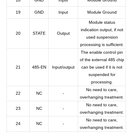
19
GND
Input
Module Ground
Module status
indication output, if not
20
STATE
Output
used suspension
processing is sufficient.
The enable control pin
of the external 485 chip
21
485-EN
Input/output
can be used if it is not
suspended for
processing.
No need to care,
22
NC
-
overhanging treatment.
No need to care,
23
NC
-
overhanging treatment.
No need to care,
24
NC
-
overhanging treatment.