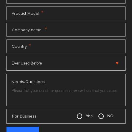
*
Product Model
*
Company name
*
Country
Needs/Questions:
For Business
Yes
NO