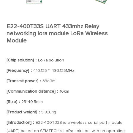
E22-400T33S UART 433mhz Relay
networking lora module LoRa Wireless
Module
[Chip solution]：
LoRa solution
[Frequency]：
410.125 ~ 493.125MHz
[Transmit power]：
33dBm
[Communication distance]：
16km
[Size]：
25*40.5mm
[Product weight]：
5.8±0.1g
[Introduction]：
E22-400T33S is a wireless serial port module
(UART) based on SEMTECH's LoRa solution, with an operating