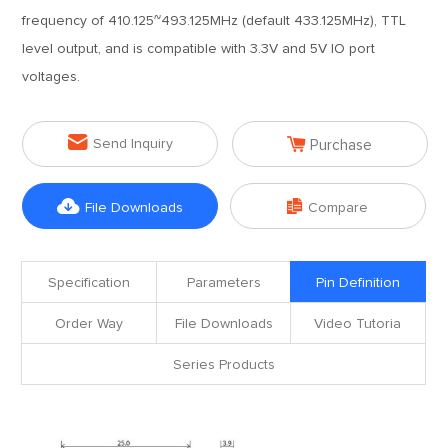
frequency of 410.125~493.125MHz (default 433.125MHz), TTL
level output, and is compatible with 3.3V and 5V IO port
voltages.


Send Inquiry
Purchase


File Downloads
Compare
Specification
Parameters
Pin Definition
Order Way
File Downloads
Video Tutoria
Series Products