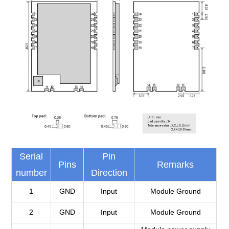
Serial
Pin
Pins
Remarks
number
Direction
1
GND
Input
Module Ground
2
GND
Input
Module Ground