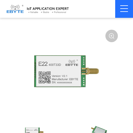
Home
>
Module
>
SPI/SOC/UART
>
SX12**
