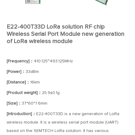
E22-400T33D LoRa solution RF chip
Wireless Serial Port Module new generation
of LoRa wireless module
[Frequency]：
410.125~493.125MHz
[Power]：
33dBm
[Distance]：
16km
[Product weight]：
25.9±0.1g
[Size]：
37*60*7.6mm
[Introduction]：
E22-400T33D is a new generation of LoRa
wireless module. It is a wireless serial port module (UART)
based on the SEMTECH LoRa solution. It has various