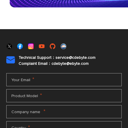
Technical Support：service@cdebyte.com

Complaint Email：cdebyte
@ebyte.com
*
Your Email
*
Product Model
*
Company name
*