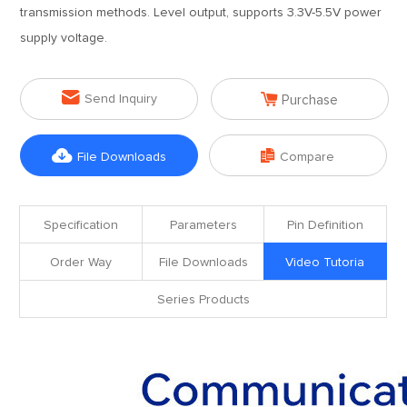
transmission methods. Level output, supports 3.3V-5.5V power
supply voltage.


Send Inquiry
Purchase


File Downloads
Compare
Specification
Parameters
Pin Definition
Order Way
File Downloads
Video Tutoria
Series Products