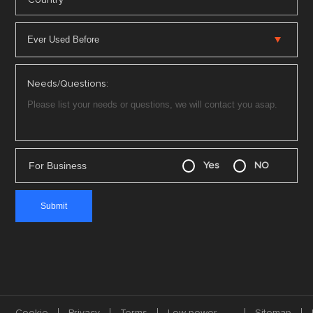
Country
Needs/Questions:
For Business
Yes
NO