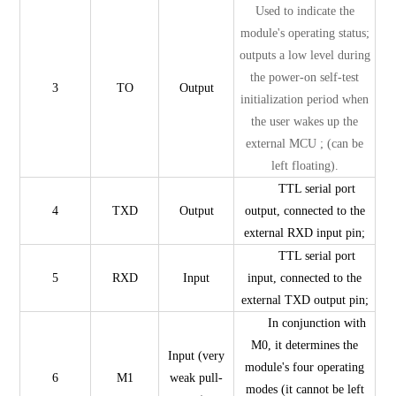
Used to indicate the
module's operating status;
outputs a low level during
the power-on self-test
3
TO
Output
initialization period when
the user wakes up the
external MCU ; (can be
left floating).
TTL serial port
4
TXD
Output
output, connected to the
external RXD input pin;
TTL serial port
5
RXD
Input
input, connected to the
external TXD output pin;
In conjunction with
M0, it determines the
Input (very
module's four operating
6
M1
weak pull-
modes (it cannot be left