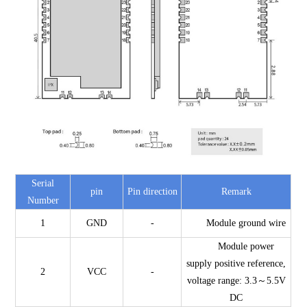
Serial
pin
Pin direction
Remark
Number
1
GND
-
Module ground wire
Module power
supply positive reference,
2
VCC
-
voltage range: 3.3～5.5V
DC