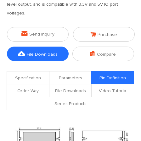
level output, and is compatible with 3.3V and 5V IO port
voltages.


Send Inquiry
Purchase


File Downloads
Compare
Specification
Parameters
Pin Definition
Order Way
File Downloads
Video Tutoria
Series Products