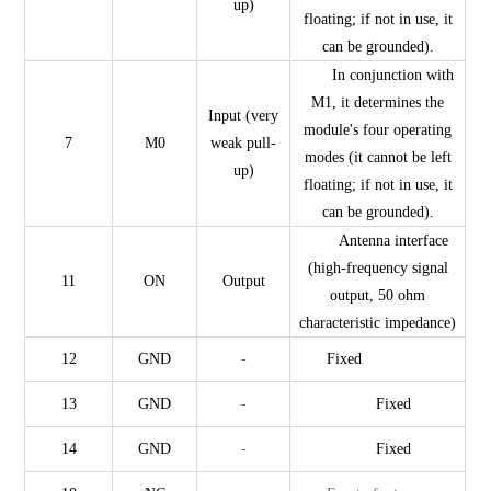
up)
floating; if not in use, it
can be grounded).
In conjunction with
M1, it determines the
Input (very
module's four operating
7
M0
weak pull-
modes (it cannot be left
up)
floating; if not in use, it
can be grounded).
Antenna interface
(high-frequency signal
11
ON
Output
output, 50 ohm
characteristic impedance)
12
GND
-
Fixed
13
GND
-
Fixed
14
GND
-
Fixed