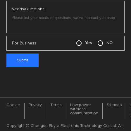
Needs/Questions:
For Business
Yes
NO
Cookie
Privacy
Terms
Low-power
Sitemap
wireless
communication
Copyright © Chengdu Ebyte Electronic Technology Co.,Ltd. All