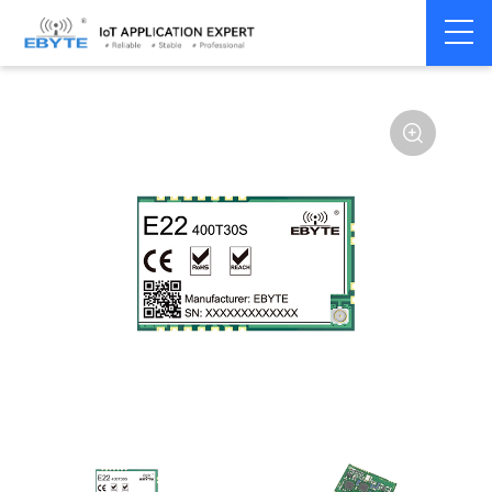
Home
>
Module
>
SPI/SOC/UART
>
SX12**
