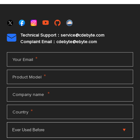
Technical Support：service@cdebyte.com

Complaint Email：cdebyte
@ebyte.com
*
Your Email
*
Product Model
*
Company name
*
Country