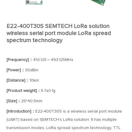
E22-400T30S SEMTECH LoRa solution
wireless serial port module LoRa spread
spectrum technology
[Frequency]：
410.125～493.125MHz
[Power]：
30dBm
[Distance]：
10km
[Product weight]：
5.7±0.1g
[Size]：
25*40.5mm
[Introduction]：
E22-400T30S is a wireless serial port module
(UART) based on SEMTECH's LoRa solution. It has multiple
transmission modes, LoRa spread spectrum technology, TTL