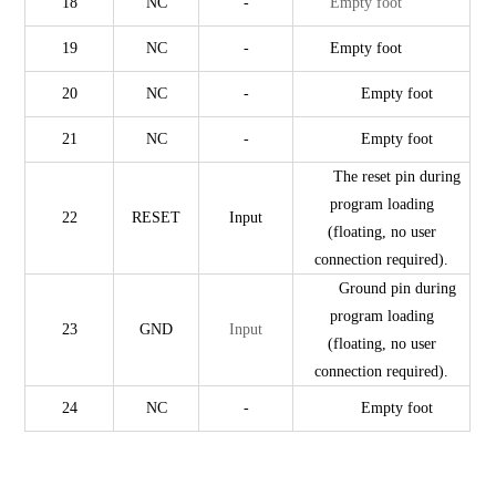
18
NC
-
Empty foot
19
NC
-
Empty foot
20
NC
-
Empty foot
21
NC
-
Empty foot
The reset pin during
program loading
22
RESET
Input
(floating, no user
connection required).
Ground pin during
program loading
23
GND
Input
(floating, no user
connection required).
24
NC
-
Empty foot