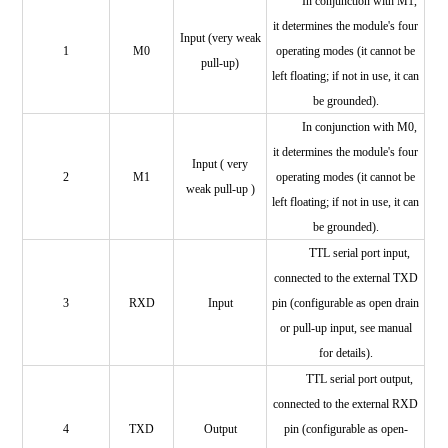
In conjunction with M1,
it determines the module's four
Input (very weak
1
M0
operating modes (it cannot be
pull-up)
left floating; if not in use, it can
be grounded).
In conjunction with M0,
it determines the module's four
Input (
very
2
M1
operating modes (it cannot be
weak pull-up
)
left floating; if not in use, it can
be grounded).
TTL serial port input,
connected to the external TXD
3
RXD
Input
pin (configurable as open drain
or pull-up input, see manual
for details).
TTL serial port output,
connected to the external
RXD
4
TXD
Output
pin (configurable as open-