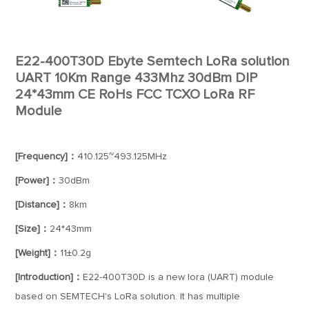
E22-400T30D Ebyte Semtech LoRa solution
UART 10Km Range 433Mhz 30dBm DIP
24*43mm CE RoHs FCC TCXO LoRa RF
Module
[Frequency]：
410.125~493.125MHz
[Power]：
30dBm
[Distance]：
8km
[Size]：
24*43mm
[Weight]：
11±0.2g
[Introduction]：
E22-400T30D is a new lora (UART) module
based on SEMTECH's LoRa solution. It has multiple