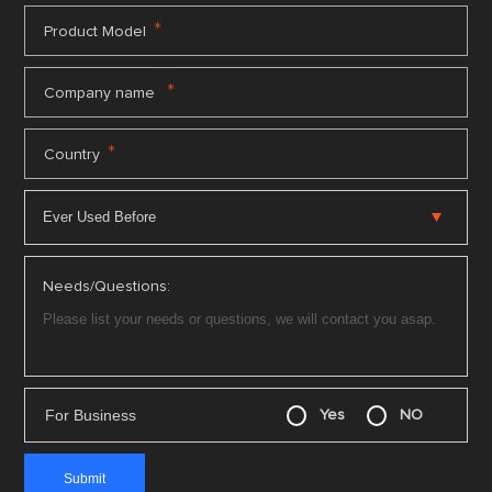
*
Product Model
*
Company name
*
Country
Needs/Questions:
For Business
Yes
NO