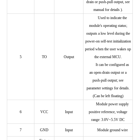
drain or push-pull output, see
manual for details
).
Used to indicate the
module's operating status;
outputs a low level during the
power-on self-test initialization
period when the user wakes up
5
TO
Output
the external MCU.
It can be configured as
an open-drain output or a
push-pull output; see
parameter settings for details.
(Can be left floating)
Module power supply
6
VCC
Input
positive reference, voltage
range: 3.0V~5.5V DC
7
GND
Input
Module ground wire