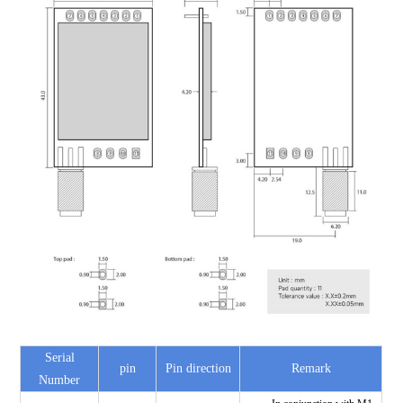
Serial
pin
Pin direction
Remark
Number