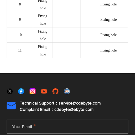
Fixing
8
Fixing hole
hole
Fixing
9
Fixing hole
hole
Fixing
10
Fixing hole
hole
Fixing
11
Fixing hole
hole
Technical Support：service@cdebyte.com

Complaint Email：cdebyte
@ebyte.com
*
Your Email