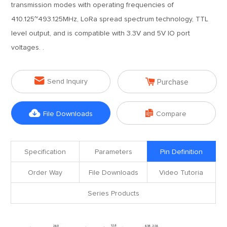
transmission modes with operating frequencies of
410.125~493.125MHz, LoRa spread spectrum technology, TTL
level output, and is compatible with 3.3V and 5V IO port
voltages. .


Send Inquiry
Purchase


File Downloads
Compare
Specification
Parameters
Pin Definition
Order Way
File Downloads
Video Tutoria
Series Products