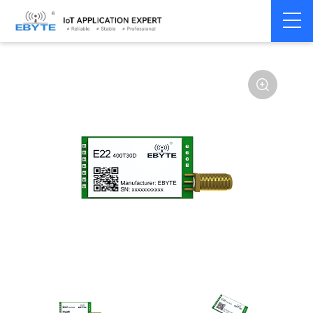
Home
>
Module
>
SPI/SOC/UART
>
SX12**
