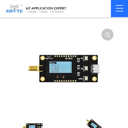
Home
>
Module
>
Test kits
>
E22
