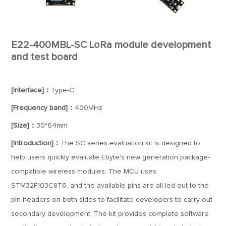
E22-400MBL-SC LoRa module development
and test board
[Interface]：
Type-C
[Frequency band]：
400MHz
[Size]：
30*64mm
[Introduction]：
The SC series evaluation kit is designed to
help users quickly evaluate Ebyte's new generation package-
compatible wireless modules. The MCU uses
STM32F103C8T6, and the available pins are all led out to the
pin headers on both sides to facilitate developers to carry out
secondary development. The kit provides complete software