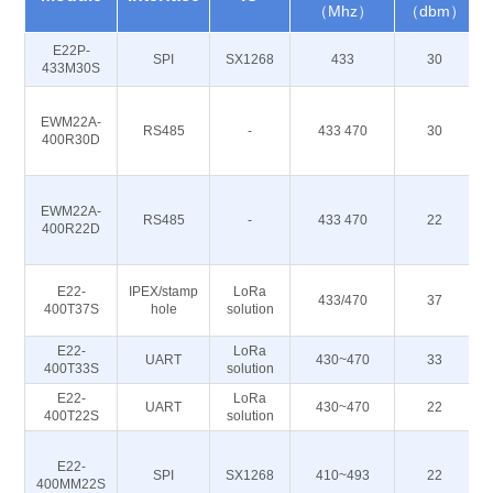
（Mhz）
（dbm）
E22P-
SPI
SX1268
433
30
433M30S
EWM22A-
RS485
-
433 470
30
400R30D
EWM22A-
RS485
-
433 470
22
400R22D
E22-
IPEX/stamp
LoRa
433/470
37
400T37S
hole
solution
E22-
LoRa
UART
430~470
33
400T33S
solution
E22-
LoRa
UART
430~470
22
400T22S
solution
E22-
SPI
SX1268
410~493
22
400MM22S