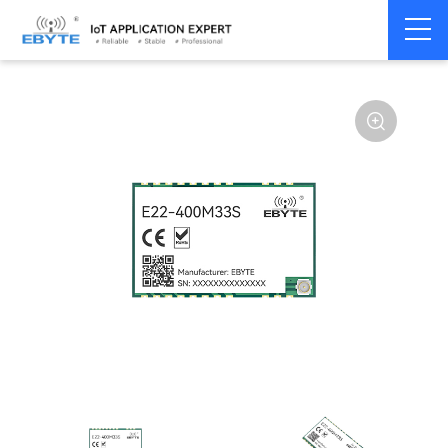
Home
>
Module
>
LoRa
>
SX1268
