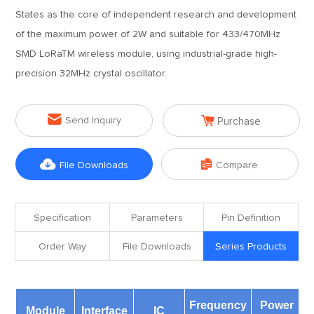
States as the core of independent research and development
of the maximum power of 2W and suitable for 433/470MHz
SMD LoRaTM wireless module, using industrial-grade high-
precision 32MHz crystal oscillator.


Send Inquiry
Purchase


File Downloads
Compare
Specification
Parameters
Pin Definition
Order Way
File Downloads
Series Products
Frequency
Power
D
Module
Interface
IC