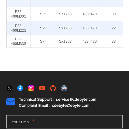
E22-
SPI
SX1268
433~470
30
400M30S
E22-
SPI
SX1268
433~470
22
400M22S
E22-
SPI
SX1268
433~470
33
400M33S
Technical Support：service@cdebyte.com

Complaint Email：cdebyte
@ebyte.com
*
Your Email