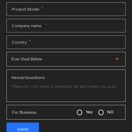
*
Product Model
*
Company name
*
Country
Needs/Questions:
For Business
Yes
NO