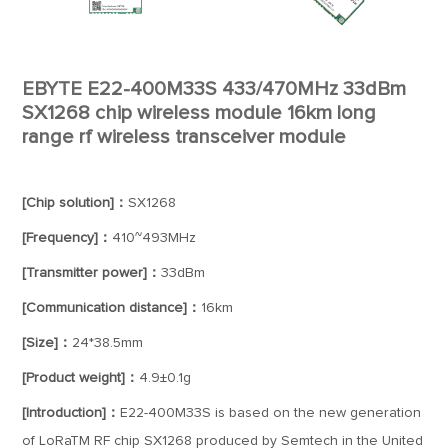
EBYTE E22-400M33S 433/470MHz 33dBm
SX1268 chip wireless module 16km long
range rf wireless transceiver module
[Chip solution]：
SX1268
[Frequency]：
410~493MHz
[Transmitter power]：
33dBm
[Communication distance]：
16km
[Size]：
24*38.5mm
[Product weight]：
4.9±0.1g
[Introduction]：
E22-400M33S is based on the new generation
of LoRaTM RF chip SX1268 produced by Semtech in the United