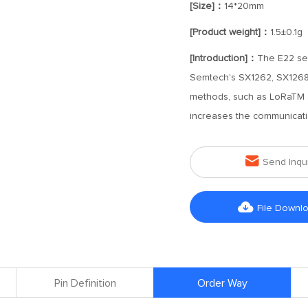
[Size]：
14*20mm
[Product weight]：
1.5±0.1g
[Introduction]：
The E22 ser
Semtech's SX1262, SX1268 R
methods, such as LoRaTM a
increases the communicati

Send Inqu

File Downl
Pin Definition
Order Way