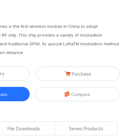
ies is the first wireless module in China to adopt
F chip. This chip provides a variety of modulation
nd traditional GFSK. Its special LoRaTM modulation method
on distance.

iry
Purchase

oads
Compare
File Downloads
Series Products