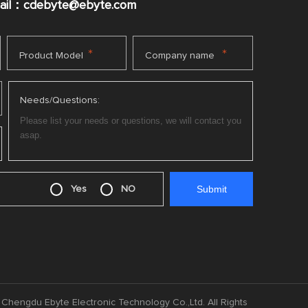
mail：cdebyte
@ebyte.com
*
*
Product Model
Company name
Needs/Questions:
Yes
NO
Chengdu Ebyte Electronic Technology Co.,Ltd. All Rights