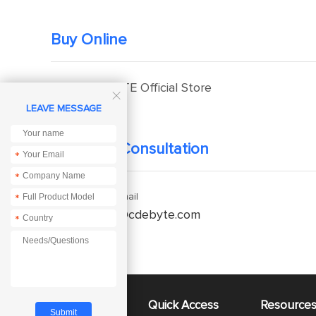
Buy Online
EBYTE Official Store

LEAVE MESSAGE
Technical Consultation
*
*
Enquiry Email
*
service@cdebyte.com
*
About Us
Quick Access
Resource