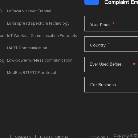
Complaint E
AQ
LoRaWAN server Tutorial
LoRa spread spectrum technology
*
Your Email
ort
IoT Wireless Communication Protocols
*
Country
UART Communication
log
Low-power wireless communication
ModBus RTU/TCP protocol
For Business
Copyright © 
Sitemap
EBYTE Official
CDSENET