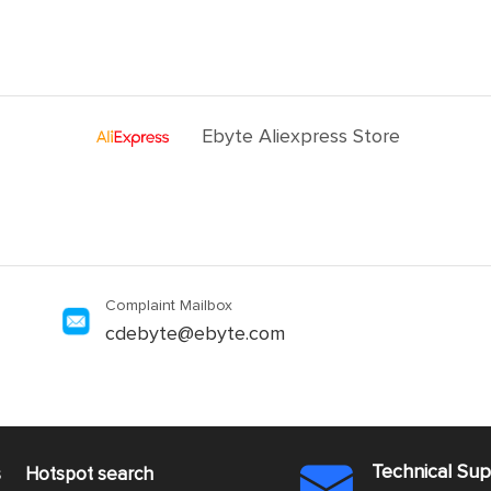
Ebyte Aliexpress Store
Complaint Mailbox
cdebyte@ebyte.com
Technical Su
s
Hotspot search
