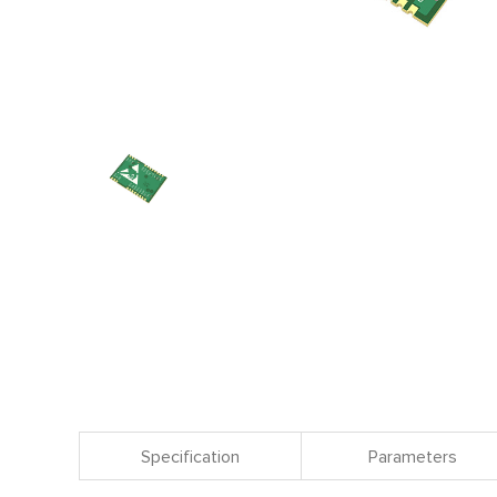
Specification
Parameters