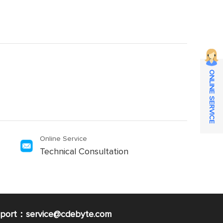
ONLINE SERVICE
Online Service
Technical Consultation
pport：service@cdebyte.com