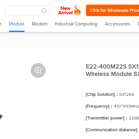
Click for Wholesale Pric
e
Module
Modem
Industrial Computing
Accessories
E22-400M22S SX1

Wireless Module 
[Chip Solution]：
SX1268
[Frequency]：
410~493MH
[Transmitter power]：
22d
[Communication diatance