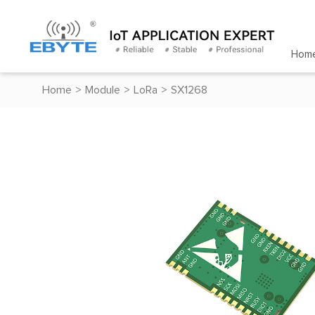
Hom
Home
>
Module
>
LoRa
>
SX1268
