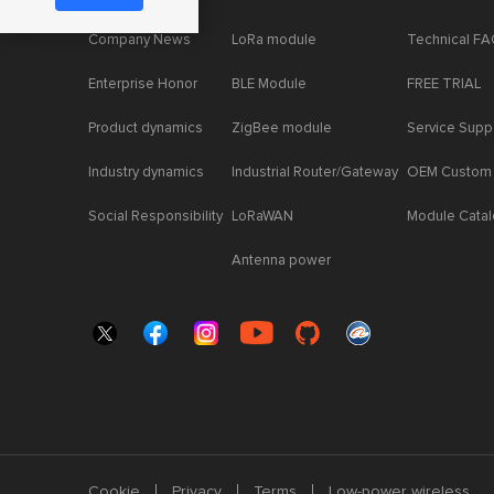
Company News
LoRa module
Technical F
Enterprise Honor
BLE Module
FREE TRIAL
Product dynamics
ZigBee module
Service Supp
Industry dynamics
Industrial Router/Gateway
OEM Custom
Social Responsibility
LoRaWAN
Module Cata
Antenna power
Cookie
Privacy
Terms
Low-power wireless