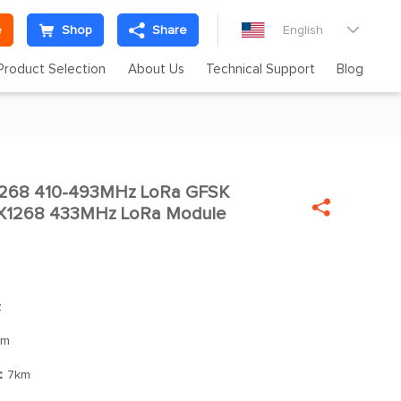
e
Shop
Share
English

Product Selection
About Us
Technical Support
Blog
268 410-493MHz LoRa GFSK


SX1268 433MHz LoRa Module
z
Bm
]：
7km