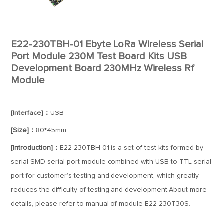
E22-230TBH-01 Ebyte LoRa Wireless Serial
Port Module 230M Test Board Kits USB
Development Board 230MHz Wireless Rf
Module
[Interface]：
USB
[Size]：
80*45mm
[Introduction]：
E22-230TBH-01 is a set of test kits formed by
serial SMD serial port module combined with USB to TTL serial
port for customer’s testing and development, which greatly
reduces the difficulty of testing and development.About more
details, please refer to manual of module E22-230T30S.