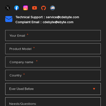
Technical Support：service@cdebyte.com

Complaint Email：cdebyte
@ebyte.com
*
Your Email
*
Product Model
*
Company name
*
Country
Needs/Questions: