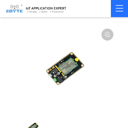
Home
>
Module
>
Test kits
>
E22
