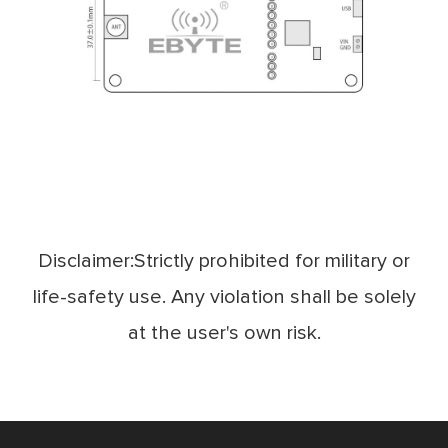
Disclaimer:Strictly prohibited for military or
life-safety use. Any violation shall be solely
at the user's own risk.