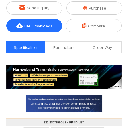


Send Inquiry
Purchase


File Downloads
Compare
Specification
Parameters
Order Way