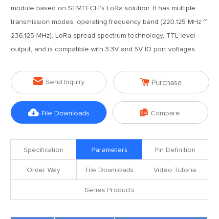
module based on SEMTECH's LoRa solution. It has multiple
transmission modes, operating frequency band (220.125 MHz ~
236.125 MHz), LoRa spread spectrum technology, TTL level
output, and is compatible with 3.3V and 5V IO port voltages.


Send Inquiry
Purchase


File Downloads
Compare
Specification
Parameters
Pin Definition
Order Way
File Downloads
Video Tutoria
Series Products