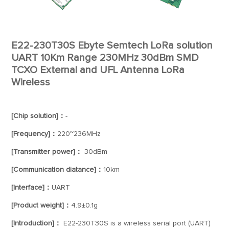
E22-230T30S Ebyte Semtech LoRa solution
UART 10Km Range 230MHz 30dBm SMD
TCXO External and UFL Antenna LoRa
Wireless
[Chip solution]：
-
[Frequency]：
220~236MHz
[Transmitter power]：
30dBm
[Communication diatance]：
10km
[Interface]：
UART
[Product weight]：
4.9±0.1g
[Introduction]：
E22-230T30S is a wireless serial port (UART)