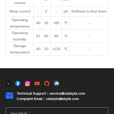
current
Sleep current
-
2
-
μA
Software is shut down
Operating
-40
20
+85
℃
-
temperature
Operating
10
60
90
%
-
humidity
Storage
-40
20
+125
℃
-
temperature
Technical Support：service@cdebyte.com

Complaint Email：cdebyte
@ebyte.com
*
Your Email