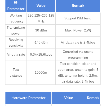
RF
Value
Remark
Parameter
Working
220.125~236.125
Support ISM band
frequency
MHz
Transmitting
30 dBm
Max. Power (1W)
power
Receiving
-148 dBm
Air data rate is 2.4kbps
sensitivity
Controlled via user's
Air data rate
0.3k~15.6kbps
programming
Test condition: clear and
Test
open area, antenna gain: 5
10000m
distance
dBi, antenna height: 2.5m,
air data rate: 2.4k bps
Hardware Parameter
Value
Remark