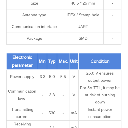
Size
40.5 * 25 mm
-
Antenna type
IPEX / Stamp hole
-
Communication interface
UART
-
Package
SMD
-
Electronic
Min.
Typ.
Max.
Unit
Condition
parameter
≥5.0 V ensures
Power supply
3.3
5.0
5.5
V
output power
For 5V TTL, it may be
Communication
-
3.3
-
V
at risk of burning
level
down
Transmitting
Instant power
-
530
-
mA
current
consumption
Receiving
-
17
-
mA
-