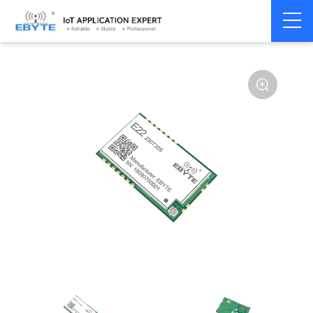
Home
>
Module
>
LoRa
>
SX1262
