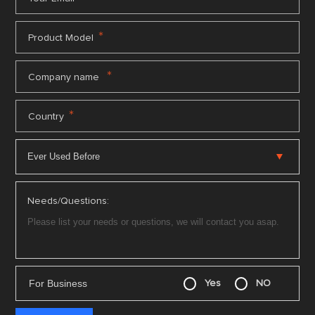
*
Product Model
*
Company name
*
Country
Needs/Questions:
For Business
Yes
NO