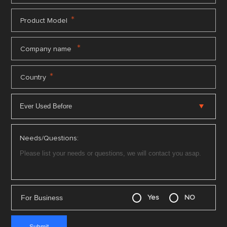
*
Product Model
*
Company name
*
Country
Needs/Questions:
For Business
Yes
NO