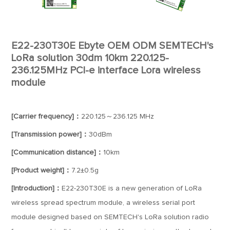
E22-230T30E Ebyte OEM ODM SEMTECH's
LoRa solution 30dm 10km 220.125-
236.125MHz PCI-e interface Lora wireless
module
[Carrier frequency]：
220.125～236.125 MHz
[Transmission power]：
30dBm
[Communication distance]：
10km
[Product weight]：
7.2±0.5g
[Introduction]：
E22-230T30E is a new generation of LoRa
wireless spread spectrum module, a wireless serial port
module designed based on SEMTECH's LoRa solution radio