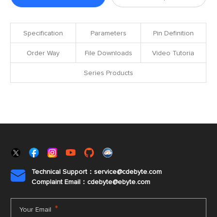
Specification
Parameters
Pin Definition
Order Way
File Downloads
Video Tutoria
Series Products
Technical Support：service@cdebyte.com

Complaint Email：cdebyte
@ebyte.com
*
Your Email