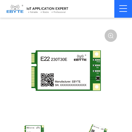
Home
>
Module
>
SPI/SOC/UART
>
SX12**
