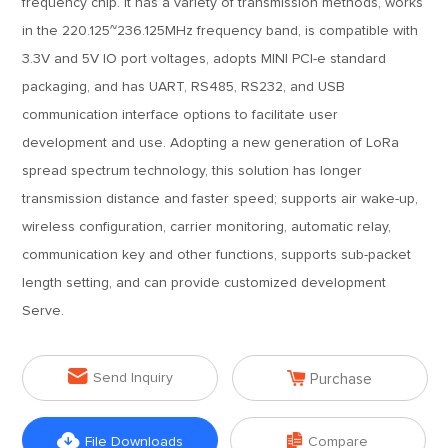
frequency chip. It has a variety of transmission methods, works
in the 220.125~236.125MHz frequency band, is compatible with
3.3V and 5V IO port voltages, adopts MINI PCI-e standard
packaging, and has UART, RS485, RS232, and USB
communication interface options to facilitate user
development and use. Adopting a new generation of LoRa
spread spectrum technology, this solution has longer
transmission distance and faster speed; supports air wake-up,
wireless configuration, carrier monitoring, automatic relay,
communication key and other functions, supports sub-packet
length setting, and can provide customized development
Serve.


Send Inquiry
Purchase


File Downloads
Compare