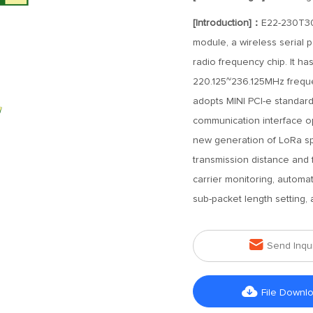
[Introduction]：
E22-230T30
module, a wireless serial
radio frequency chip. It ha
220.125~236.125MHz frequen
adopts MINI PCI-e standar
communication interface op
new generation of LoRa sp
transmission distance and 
carrier monitoring, automa
sub-packet length setting

Send Inqu

File Downl