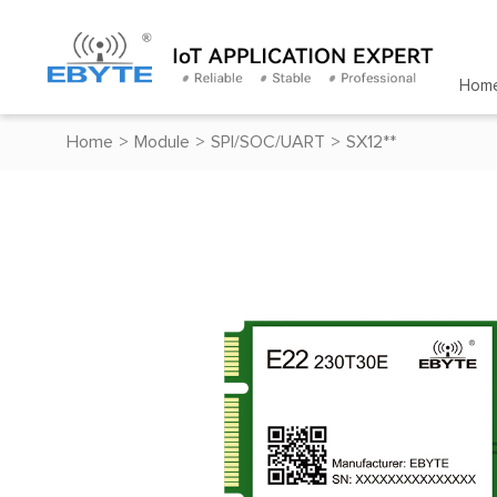
Hom
Home
>
Module
>
SPI/SOC/UART
>
SX12**