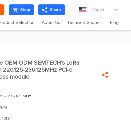
e
Shop
Share
English

Product Selection
About Us
Technical Support
Blog
te OEM ODM SEMTECH's LoRa

m 220.125-236.125MHz PCI-e

eless module
125～236.125 MHz
dBm
：
10km