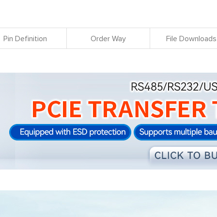
Pin Definition
Order Way
File Downloads