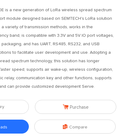
E is a new generation of LoRa wireless spread spectrum
 port module designed based on SEMTECH's LoRa solution
s a variety of transmission methods, works in the
cy band, is compatible with 3.3V and 5V IO port voltages,
d packaging, and has UART, RS485, RS232, and USB
tions to facilitate user development and use. Adopting a
read spectrum technology, this solution has longer
faster speed; supports air wake-up, wireless configuration,
tic relay, communication key and other functions, supports
, and can provide customized development Serve.

iry
Purchase

oads
Compare