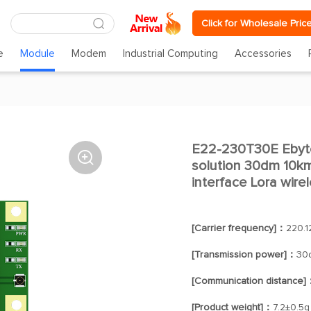
Click for Wholesale Pric
e
Module
Modem
Industrial Computing
Accessories
E22-230T30E Eby

solution 30dm 10k
interface Lora wir
[Carrier frequency]：
220.
[Transmission power]：
30
[Communication distance]
[Product weight]：
7.2±0.5g