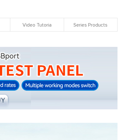
Video Tutoria
Series Products