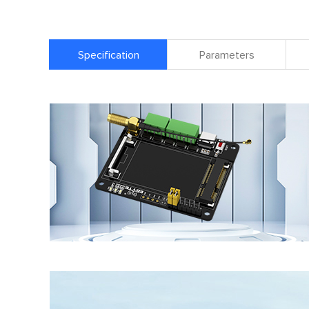
Specification
Parameters