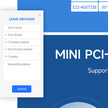

LEAVE MESSAGE
*
*
*
*