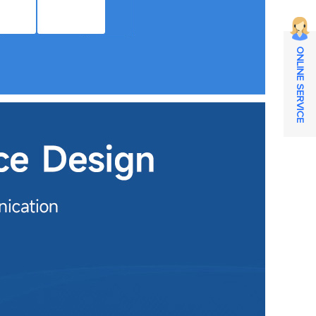
ONLINE SERVICE