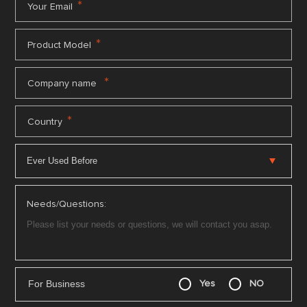
*
Your Email
*
Product Model
*
Company name
*
Country
Needs/Questions:
For Business
Yes
NO