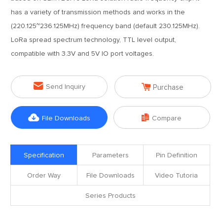
has a variety of transmission methods and works in the
(220.125~236.125MHz) frequency band (default 230.125MHz).
LoRa spread spectrum technology, TTL level output,
compatible with 3.3V and 5V IO port voltages.


Send Inquiry
Purchase


File Downloads
Compare
Specification
Parameters
Pin Definition
Order Way
File Downloads
Video Tutoria
Series Products