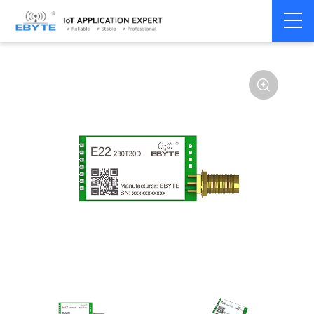
Home
>
Module
>
LoRa
>
SX1262
