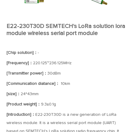
E22-230T30D SEMTECH's LoRa solution lora
module wireless serial port module
[Chip solution]：
-
[Frequency]：
220.125~236.125MHz
[Transmitter power]：
30dBm
[Communication diatance]：
10km
[size]：
24*43mm
[Product weight]：
9.3±0.1g
[Introduction]：
E22-230T30D is a new generation of LoRa
wireless module. It is a wireless serial port module (UART)
based on SEMTECH's LoRa solution radio frequency chip. It