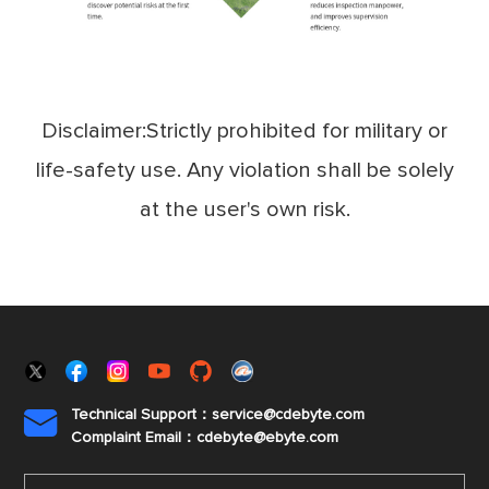
Disclaimer:Strictly prohibited for military or
life-safety use. Any violation shall be solely
at the user's own risk.
Technical Support：service@cdebyte.com

Complaint Email：cdebyte
@ebyte.com