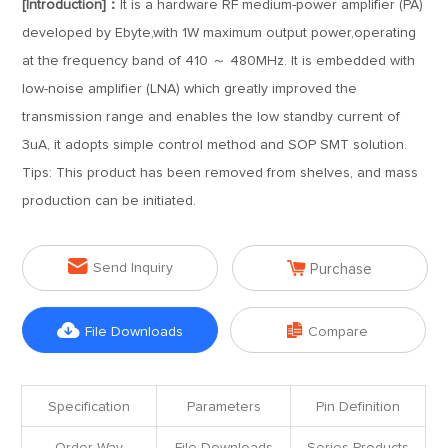
[Introduction]：
It is a hardware RF medium-power amplifier (PA)
developed by Ebyte,with 1W maximum output power,operating
at the frequency band of 410 ～ 480MHz. It is embedded with
low-noise amplifier (LNA) which greatly improved the
transmission range and enables the low standby current of
3uA, it adopts simple control method and SOP SMT solution.
Tips: This product has been removed from shelves, and mass
production can be initiated.


Send Inquiry
Purchase


File Downloads
Compare
Specification
Parameters
Pin Definition