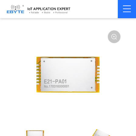
Home
>
Module
>
SPI/SOC/UART
>
Other
