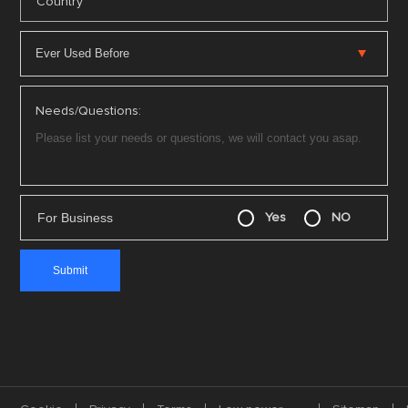
*
Country
Needs/Questions:
For Business
Yes
NO