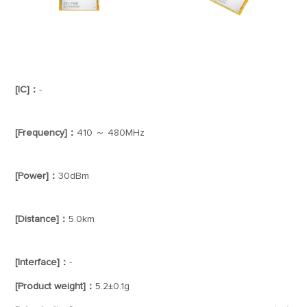
[IC]：
-
[Frequency]：
410 ～ 480MHz
[Power]：
30dBm
[Distance]：
5.0km
[Interface]：
-
[Product weight]：
5.2±0.1g