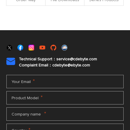
Order Way
File Downloads
Series Products
Technical Support：service@cdebyte.com

Complaint Email：cdebyte
@ebyte.com
*
Your Email
*
Product Model
*
Company name