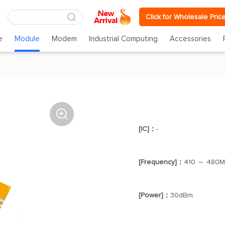
Click for Wholesale Pric
e
Module
Modem
Industrial Computing
Accessories

[IC]：
-
[Frequency]：
410 ～ 480
[Power]：
30dBm