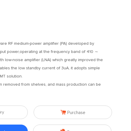
dware RF medium-power amplifier (PA) developed by
put power,operating at the frequency band of 410 ～
h low-noise amplifier (LNA) which greatly improved the
bles the low standby current of 3uA, it adopts simple
MT solution.
en removed from shelves, and mass production can be

iry
Purchase