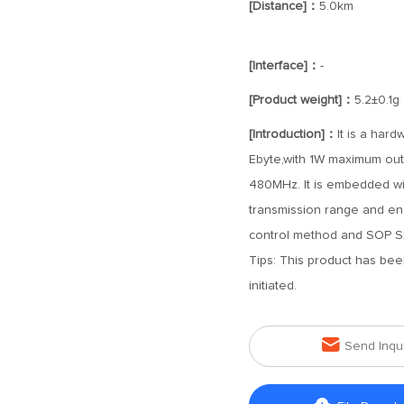
[Distance]：
5.0km
[Interface]：
-
[Product weight]：
5.2±0.1g
[Introduction]：
It is a har
Ebyte,with 1W maximum out
480MHz. It is embedded wit
transmission range and ena
control method and SOP S
Tips: This product has be
initiated.

Send Inqu