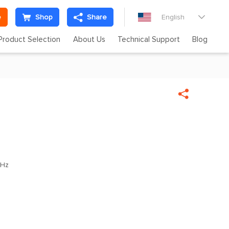
e
Shop
Share
English

Product Selection
About Us
Technical Support
Blog


MHz