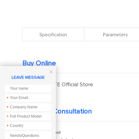
Specification
Parameters
Buy Online

LEAVE MESSAGE
EBYTE Official Store
*
*
Technical Consultation
*
*
Enquiry Email