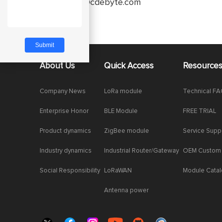
service@cdebyte.com
About Us
Quick Access
Resource
Company News
LoRa module
Technical F
Enterprise Honor
BLE Module
FREE TRIAL
Product dynamics
ZigBee module
Service Supp
Industry dynamics
Industrial Router/Gateway
OEM Custom
Social Responsibility
LoRaWAN
Module Cata
Antenna power