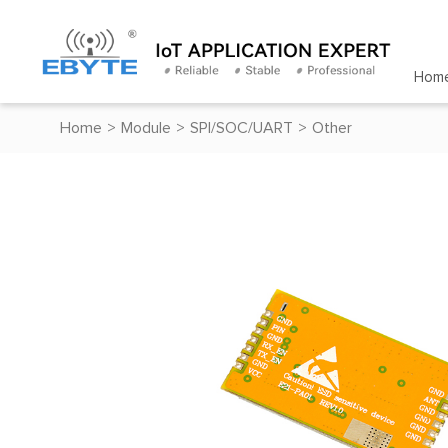
Hom
Home
>
Module
>
SPI/SOC/UART
>
Other
