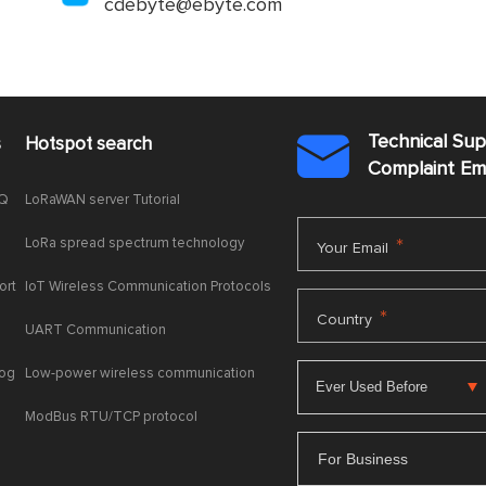
cdebyte@ebyte.com
Technical Su
s
Hotspot search

Complaint E
AQ
LoRaWAN server Tutorial
LoRa spread spectrum technology
*
Your Email
ort
IoT Wireless Communication Protocols
*
Country
UART Communication
log
Low-power wireless communication
ModBus RTU/TCP protocol
For Business