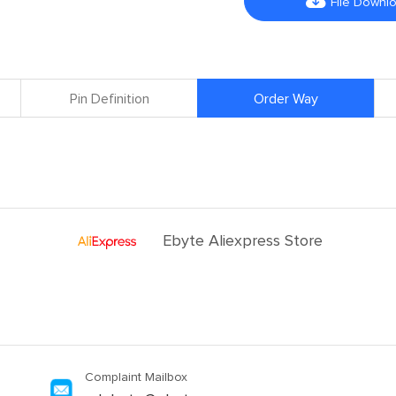

File Downl
Pin Definition
Order Way
Ebyte Aliexpress Store
Complaint Mailbox