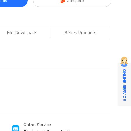

oads
Compare
File Downloads
Series Products
ONLINE SERVICE
Online Service