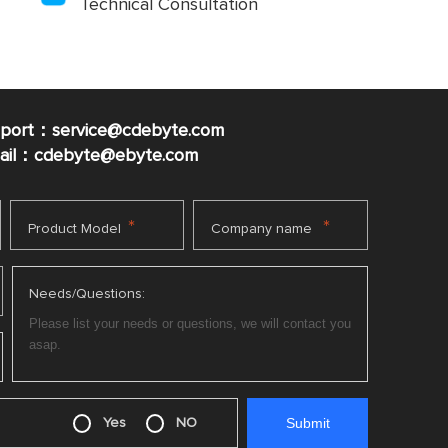
Technical Consultation
pport：service@cdebyte.com
mail：cdebyte
@ebyte.com
*
*
Product Model
Company name
Needs/Questions:
Yes
NO