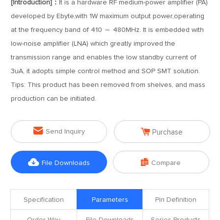
[Introduction]：
It is a hardware RF medium-power amplifier (PA)
developed by Ebyte,with 1W maximum output power,operating
at the frequency band of 410 ～ 480MHz. It is embedded with
low-noise amplifier (LNA) which greatly improved the
transmission range and enables the low standby current of
3uA, it adopts simple control method and SOP SMT solution.
Tips: This product has been removed from shelves, and mass
production can be initiated.


Send Inquiry
Purchase


File Downloads
Compare
Specification
Parameters
Pin Definition