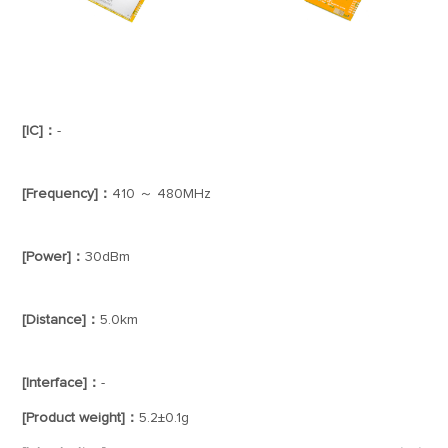
[IC]：
-
[Frequency]：
410 ～ 480MHz
[Power]：
30dBm
[Distance]：
5.0km
[Interface]：
-
[Product weight]：
5.2±0.1g