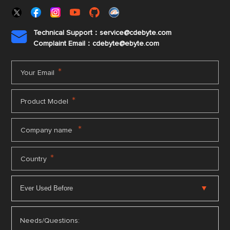
Technical Support：service@cdebyte.com

Complaint Email：cdebyte
@ebyte.com
*
Your Email
*
Product Model
*
Company name
*
Country
Needs/Questions: