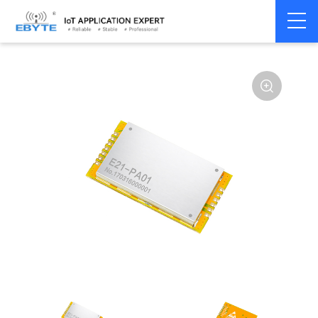
Home
>
Module
>
SPI/SOC/UART
>
Other
