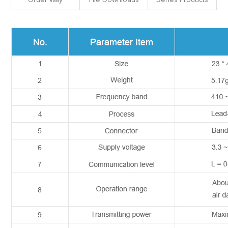
Order Way
File Downloads
Series Products