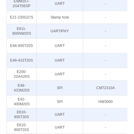
EWM35T-
UART
-
2G4T06SP
E21-230G37S
Stamp hole
-
E611-
UART/PHY
-
900NW20S
E48-900T20S
UART
-
E48-433T20S
UART
-
E200-
UART
-
2G4A20S
E48-
SPI
CMT2310A
433M20S
E42-
SPI
HW3000
400M20S
E610-
UART
-
8
900T30S
E610-
UART
-
8
900T20S