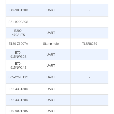
E49-900T20D
UART
-
E21-900G30S
-
-
E200-
UART
-
470A17S
E180-Z6907A
Stamp hole
TLSR8269
E70-
UART
-
915NW30S
E70-
UART
-
915NW14S
E65-2G4T12S
UART
-
E62-433T30D
UART
-
E62-433T20D
UART
-
E49-900T20S
UART
-