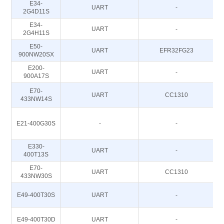
E34-
UART
-
2G4D11S
E34-
UART
-
2G4H11S
E50-
UART
EFR32FG23
900NW20SX
E200-
UART
-
900A17S
E70-
UART
CC1310
433NW14S
E21-400G30S
-
-
E330-
UART
-
400T13S
E70-
UART
CC1310
433NW30S
E49-400T30S
UART
-
E49-400T30D
UART
-