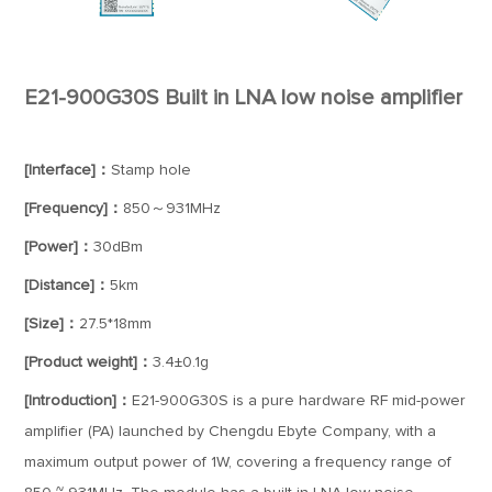
E21-900G30S Built in LNA low noise amplifier
[Interface]：
Stamp hole
[Frequency]：
850～931MHz
[Power]：
30dBm
[Distance]：
5km
[Size]：
27.5*18mm
[Product weight]：
3.4±0.1g
[Introduction]：
E21-900G30S is a pure hardware RF mid-power
amplifier (PA) launched by Chengdu Ebyte Company, with a
maximum output power of 1W, covering a frequency range of