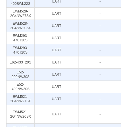
UART
-
400BWL22S
EWM528-
UART
-
2G4NW27SX
EWM528-
UART
-
2G4NW20SX
EWM293-
UART
-
470T30S
EWM293-
UART
-
470T20S
E62-433T20S
UART
-
E52-
UART
-
900NW30S
E52-
UART
-
400NW30S
EWM521-
UART
-
2G4NW27SX
EWM521-
UART
-
2G4NW20SX