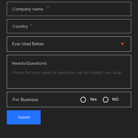
*
Company name
*
Country
Needs/Questions:
For Business
Yes
NO