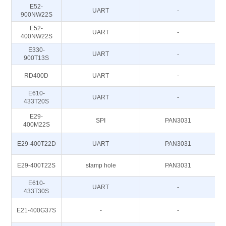
E52-
UART
-
900NW22S
E52-
UART
-
400NW22S
E330-
UART
-
900T13S
RD400D
UART
-
E610-
UART
-
433T20S
E29-
SPI
PAN3031
400M22S
E29-400T22D
UART
PAN3031
E29-400T22S
stamp hole
PAN3031
E610-
UART
-
433T30S
E21-400G37S
-
-