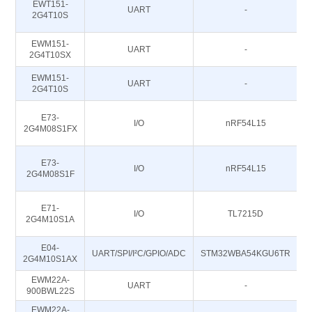
EWT151-
UART
-
2G4T10S
EWM151-
UART
-
2G4T10SX
EWM151-
UART
-
2G4T10S
E73-
I/O
nRF54L15
2G4M08S1FX
E73-
I/O
nRF54L15
2G4M08S1F
E71-
I/O
TL7215D
2G4M10S1A
E04-
UART/SPI/I²C/GPIO/ADC
STM32WBA54KGU6TR
2G4M10S1AX
EWM22A-
UART
-
900BWL22S
EWM22A-