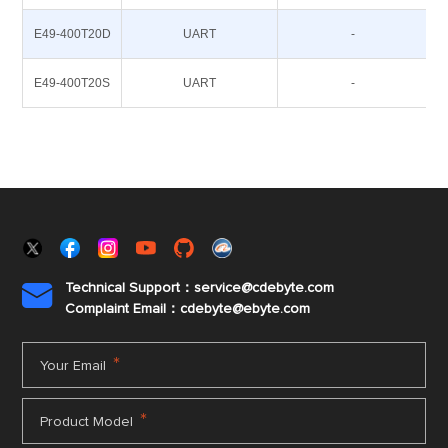
E49-400T20D
UART
-
E49-400T20S
UART
-
Technical Support：service@cdebyte.com

Complaint Email：cdebyte
@ebyte.com
*
Your Email
*
Product Model