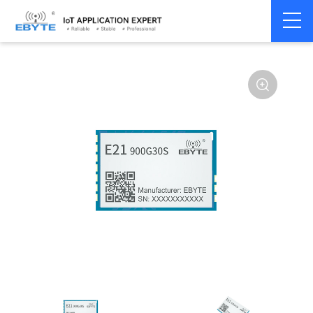
Home
>
Module
>
SPI/SOC/UART
>
Other
