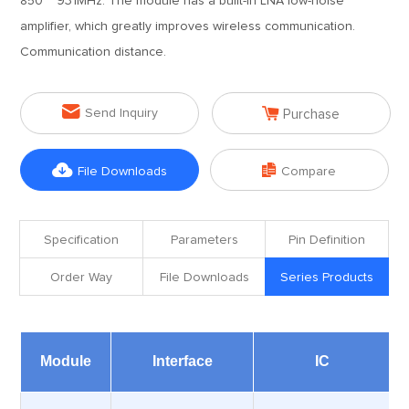
850 ~ 931MHz. The module has a built-in LNA low-noise
amplifier, which greatly improves wireless communication.
Communication distance.


Send Inquiry
Purchase


File Downloads
Compare
Specification
Parameters
Pin Definition
Order Way
File Downloads
Series Products
Module
Interface
IC