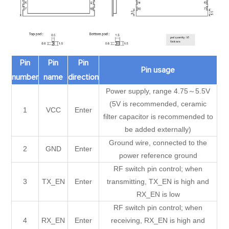
Pin
Pin
Pin
Pin usage
number
name
direction
Power supply, range 4.75～5.5V
(5V is recommended, ceramic
1
VCC
Enter
filter capacitor is recommended to
be added externally)
Ground wire, connected to the
2
GND
Enter
power reference ground
RF switch pin control; when
3
TX_EN
Enter
transmitting, TX_EN is high and
RX_EN is low
RF switch pin control; when
4
RX_EN
Enter
receiving, RX_EN is high and