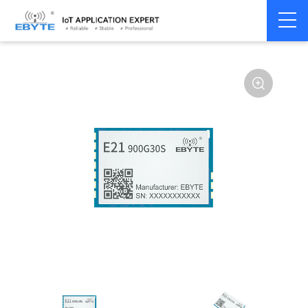
Home
>
Module
>
SPI/SOC/UART
>
Other
