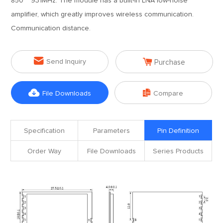
850 ~ 931MHz. The module has a built-in LNA low-noise
amplifier, which greatly improves wireless communication.
Communication distance.


Send Inquiry
Purchase


File Downloads
Compare
Specification
Parameters
Pin Definition
Order Way
File Downloads
Series Products