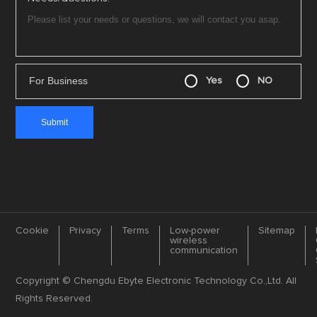
For Business
Yes
NO
Cookie
Privacy
Terms
Low-power
Sitemap
wireless
communication
Copyright © Chengdu Ebyte Electronic Technology Co.,Ltd. All
Rights Reserved.