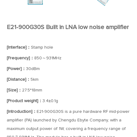
E21-900G30S Built in LNA low noise amplifier
[Interface]：
Stamp hole
[Frequency]：
850～931MHz
[Power]：
30dBm
[Distance]：
5km
[Size]：
27.5*18mm
[Product weight]：
3.4±0.1g
[Introduction]：
E21-900G30S is a pure hardware RF mid-power
amplifier (PA) launched by Chengdu Ebyte Company, with a
maximum output power of 1W, covering a frequency range of