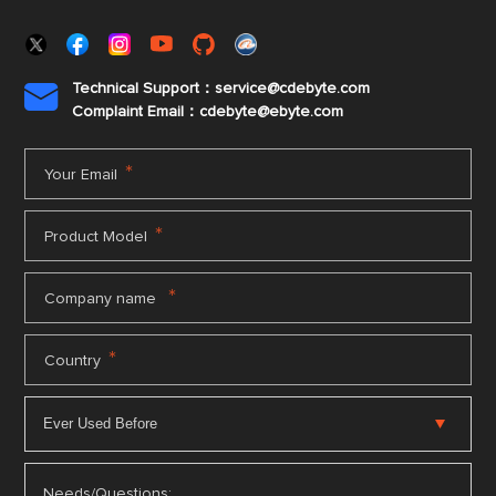
Technical Support：service@cdebyte.com

Complaint Email：cdebyte
@ebyte.com
*
Your Email
*
Product Model
*
Company name
*
Country
Needs/Questions: