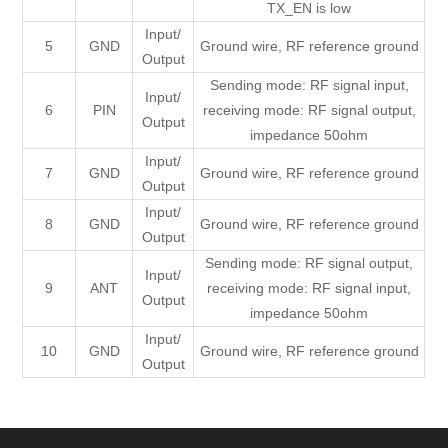
TX_EN is low
Input/
5
GND
Ground wire, RF reference ground
Output
Sending mode: RF signal input,
Input/
6
PIN
receiving mode: RF signal output,
Output
impedance 50ohm
Input/
7
GND
Ground wire, RF reference ground
Output
Input/
8
GND
Ground wire, RF reference ground
Output
Sending mode: RF signal output,
Input/
9
ANT
receiving mode: RF signal input,
Output
impedance 50ohm
Input/
10
GND
Ground wire, RF reference ground
Output