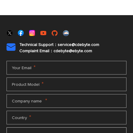
Technical Support：service@cdebyte.com

Complaint Email：cdebyte
@ebyte.com
*
Your Email
*
Product Model
*
Company name
*
Country