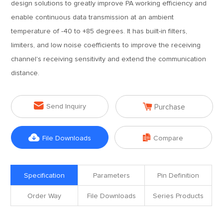
design solutions to greatly improve PA working efficiency and
enable continuous data transmission at an ambient
temperature of -40 to +85 degrees. It has built-in filters,
limiters, and low noise coefficients to improve the receiving
channel's receiving sensitivity and extend the communication
distance.


Send Inquiry
Purchase


File Downloads
Compare
Specification
Parameters
Pin Definition
Order Way
File Downloads
Series Products