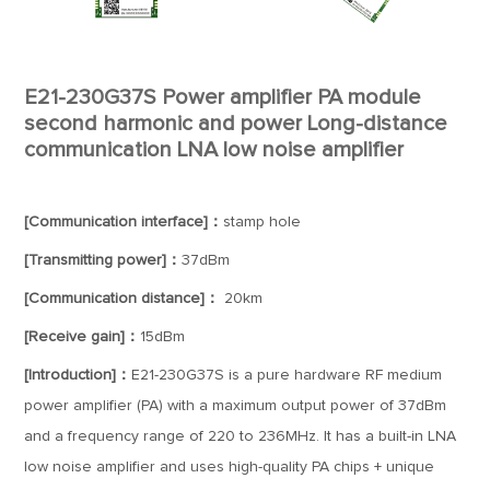
E21-230G37S Power amplifier PA module
second harmonic and power Long-distance
communication LNA low noise amplifier
[Communication interface]：
stamp hole
[Transmitting power]：
37dBm
[Communication distance]：
20km
[Receive gain]：
15dBm
[Introduction]：
E21-230G37S is a pure hardware RF medium
power amplifier (PA) with a maximum output power of 37dBm
and a frequency range of 220 to 236MHz. It has a built-in LNA
low noise amplifier and uses high-quality PA chips + unique