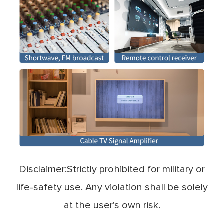
Disclaimer:Strictly prohibited for military or
life-safety use. Any violation shall be solely
at the user's own risk.