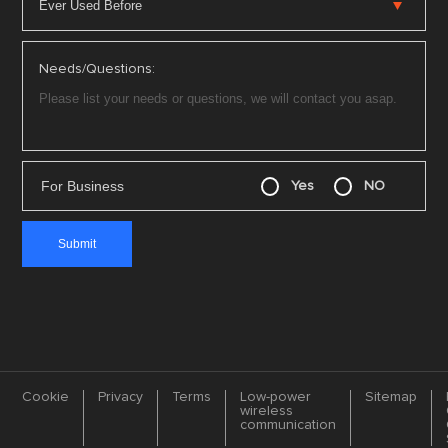
Needs/Questions:
For Business
Yes
NO
Cookie
Privacy
Terms
Low-power
Sitemap
wireless
communication