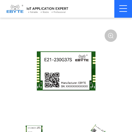
Home
>
Module
>
SPI/SOC/UART
>
Other
