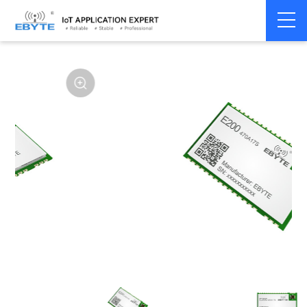
Home
>
Module
>
SPI/SOC/UART
>
Other

