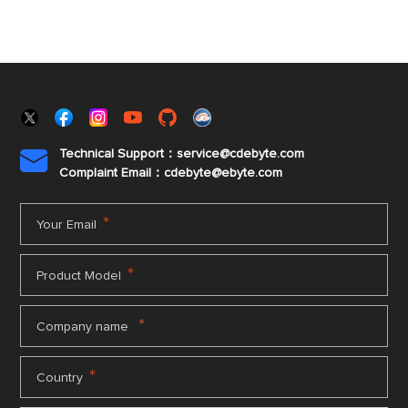
Technical Support：service@cdebyte.com

Complaint Email：cdebyte
@ebyte.com
*
Your Email
*
Product Model
*
Company name
*
Country