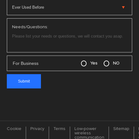
Needs/Questions:
For Business
Yes
NO
Cookie
Privacy
Terms
Low-power
Sitemap
wireless
communication