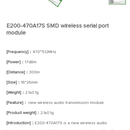
E200-470A17S SMD wireless serial port
module
[Frequency]：
470~512MHz
[Power]：
17dBm
[Distance]：
300m
[Size]：
16*26mm
[Weight]：
2.1±0.1g
[Feature]：
new wireless audio transmission module
[Product weight]：
2.1±0.1g
[Introduction]：
E200-470A17S is a new wireless audio