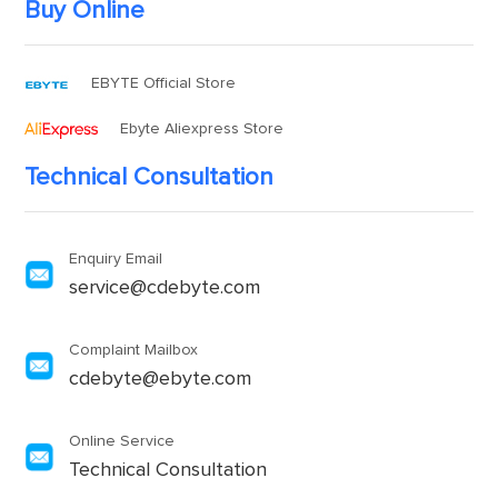
Buy Online
EBYTE Official Store
Ebyte Aliexpress Store
Technical Consultation
Enquiry Email
service@cdebyte.com
Complaint Mailbox
cdebyte@ebyte.com
Online Service
Technical Consultation