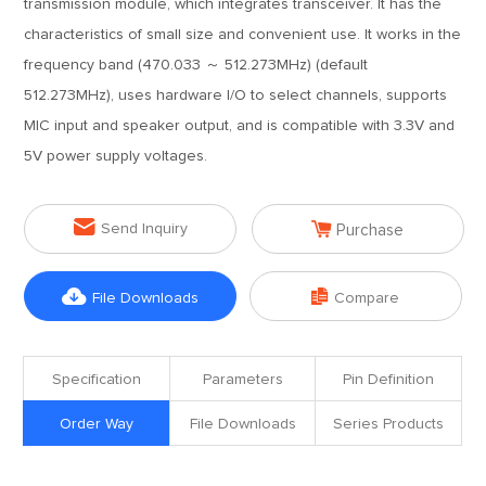
transmission module, which integrates transceiver. It has the
characteristics of small size and convenient use. It works in the
frequency band (470.033 ～ 512.273MHz) (default
512.273MHz), uses hardware I/O to select channels, supports
MIC input and speaker output, and is compatible with 3.3V and
5V power supply voltages.


Send Inquiry
Purchase


File Downloads
Compare
Specification
Parameters
Pin Definition
Order Way
File Downloads
Series Products