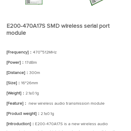
E200-470A17S SMD wireless serial port
module
[Frequency]：
470~512MHz
[Power]：
17dBm
[Distance]：
300m
[Size]：
16*26mm
[Weight]：
2.1±0.1g
[Feature]：
new wireless audio transmission module
[Product weight]：
2.1±0.1g
[Introduction]：
E200-470A17S is a new wireless audio