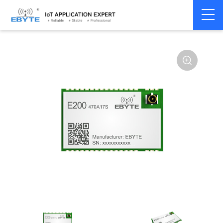
Home
>
Module
>
SPI/SOC/UART
>
Other
