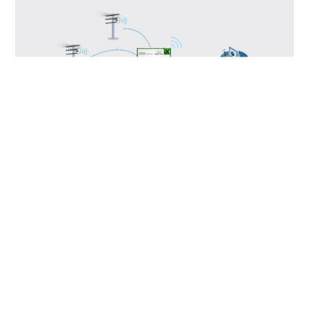
Disclaimer:Strictly prohibited for military or
life-safety use. Any violation shall be solely