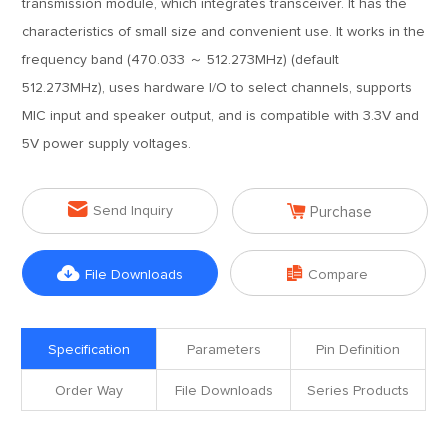
transmission module, which integrates transceiver. It has the
characteristics of small size and convenient use. It works in the
frequency band (470.033 ～ 512.273MHz) (default
512.273MHz), uses hardware I/O to select channels, supports
MIC input and speaker output, and is compatible with 3.3V and
5V power supply voltages.


Send Inquiry
Purchase


File Downloads
Compare
Specification
Parameters
Pin Definition
Order Way
File Downloads
Series Products