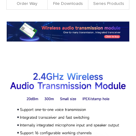
Order Way
File Downloads
Series Products