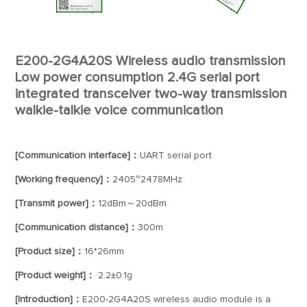
E200-2G4A20S Wireless audio transmission
Low power consumption 2.4G serial port
integrated transceiver two-way transmission
walkie-talkie voice communication
[Communication interface]：
UART serial port
[Working frequency]：
2405~2478MHz
[Transmit power]：
12dBm～20dBm
[Communication distance]：
300m
[Product size]：
16*26mm
[Product weight]：
2.2±0.1g
[Introduction]：
E200-2G4A20S wireless audio module is a