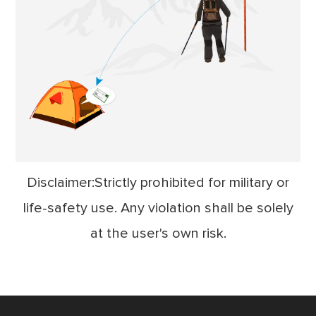
Disclaimer:Strictly prohibited for military or
life-safety use. Any violation shall be solely
at the user's own risk.