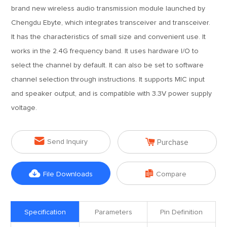
brand new wireless audio transmission module launched by
Chengdu Ebyte, which integrates transceiver and transceiver.
It has the characteristics of small size and convenient use. It
works in the 2.4G frequency band. It uses hardware I/O to
select the channel by default. It can also be set to software
channel selection through instructions. It supports MIC input
and speaker output, and is compatible with 3.3V power supply
voltage.


Send Inquiry
Purchase


File Downloads
Compare
Specification
Parameters
Pin Definition