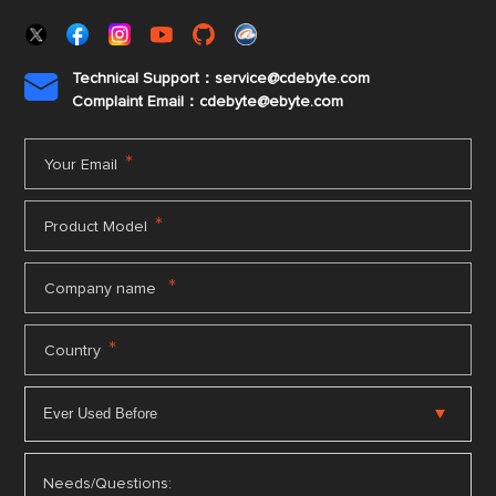
Technical Support：service@cdebyte.com

Complaint Email：cdebyte
@ebyte.com
*
Your Email
*
Product Model
*
Company name
*
Country
Needs/Questions: