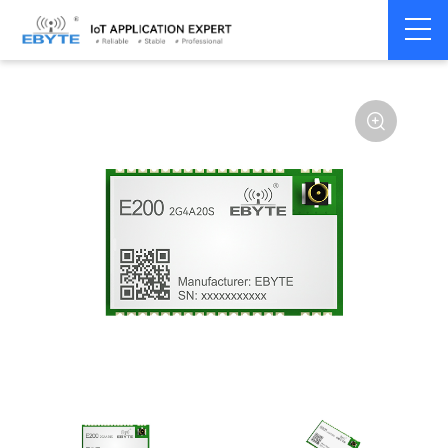
Home
>
Module
>
SPI/SOC/UART
>
Other
