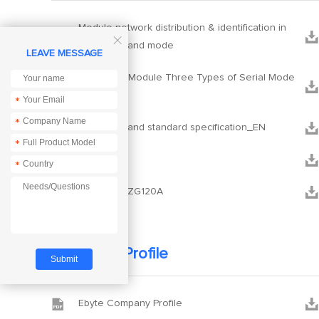
Module network distribution & identification in



HEX command mode
LEAVE MESSAGE
Zigbee3.0 Module Three Types of Serial Mode


Switch
*
*


HEX command standard specification_EN
*


Xcom
*


PCB_E180-ZG120A
Company Profile


Ebyte Company Profile