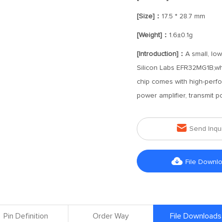
[Size]：
17.5 * 28.7 mm
[Weight]：
1.6±0.1g
[Introduction]：
A small, lo
Silicon Labs EFR32MG1B,w
chip comes with high-perfo
power amplifier, transmit 

Send Inqu

File Downl
Pin Definition
Order Way
File Downloads