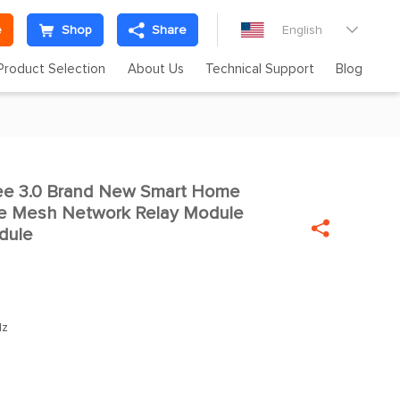
e
Shop
Share
English

Product Selection
About Us
Technical Support
Blog
ee 3.0 Brand New Smart Home

bee Mesh Network Relay Module

dule
Hz