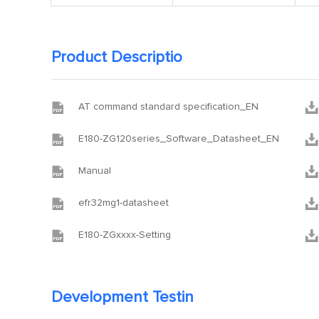
Product Descriptio


AT command standard specification_EN


E180-ZG120series_Software_Datasheet_EN


Manual


efr32mg1-datasheet


E180-ZGxxxx-Setting
Development Testin