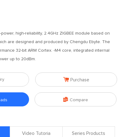
w-power, high-reliability, 2.4GHz ZIGBEE module based on
hich are designed and produced by Chengdu Ebyte. The
rmance 32-bit ARM Cortex. -M4 core, integrated internal
power up to 20dBm.

iry
Purchase

oads
Compare
Video Tutoria
Series Products