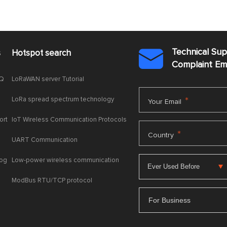
Technical Su
s
Hotspot search

Complaint E
AQ
LoRaWAN server Tutorial
LoRa spread spectrum technology
*
Your Email
ort
IoT Wireless Communication Protocols
*
Country
UART Communication
log
Low-power wireless communication
ModBus RTU/TCP protocol
For Business