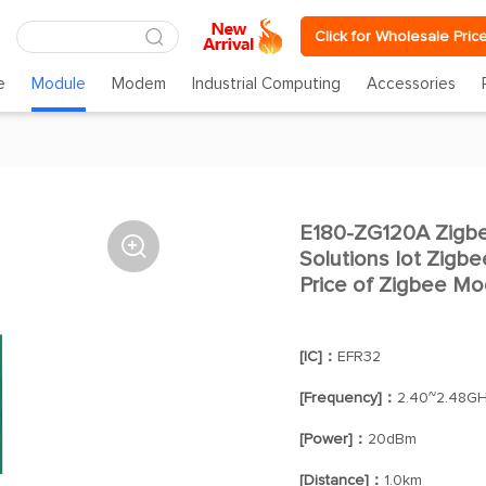
Click for Wholesale Pric
e
Module
Modem
Industrial Computing
Accessories
E180-ZG120A Zigb

Solutions Iot Zig
Price of Zigbee Mo
[IC]：
EFR32
[Frequency]：
2.40~2.48G
[Power]：
20dBm
[Distance]：
1.0km