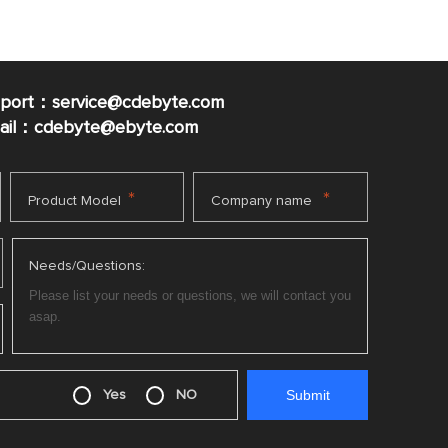
pport：service@cdebyte.com
mail：cdebyte
@ebyte.com
*
*
Product Model
Company name
Needs/Questions:
Yes
NO