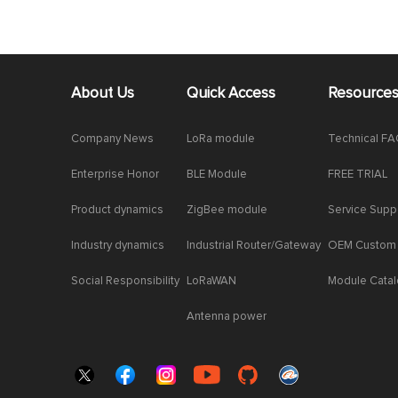
About Us
Quick Access
Resource
Company News
LoRa module
Technical F
Enterprise Honor
BLE Module
FREE TRIAL
Product dynamics
ZigBee module
Service Supp
Industry dynamics
Industrial Router/Gateway
OEM Custom
Social Responsibility
LoRaWAN
Module Cata
Antenna power