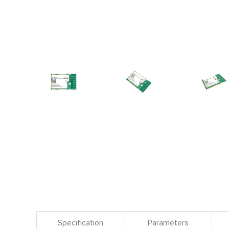
Specification
Parameters