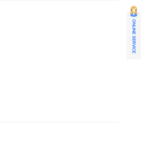
ONLINE SERVICE