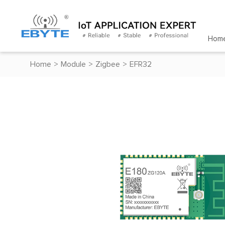
Hom
Home
>
Module
>
Zigbee
>
EFR32