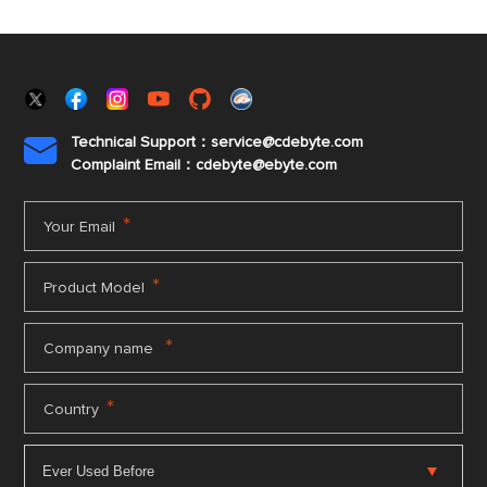
Technical Support：service@cdebyte.com

Complaint Email：cdebyte
@ebyte.com
*
Your Email
*
Product Model
*
Company name
*
Country