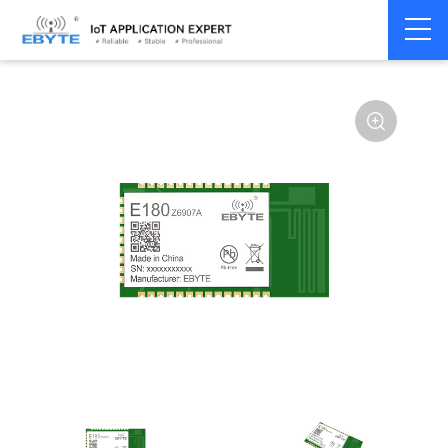
Home
>
Module
>
SPI/SOC/UART
>
Other
