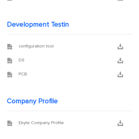
Development Testin


configuration tool


DS


PCB
Company Profile


Ebyte Company Profile