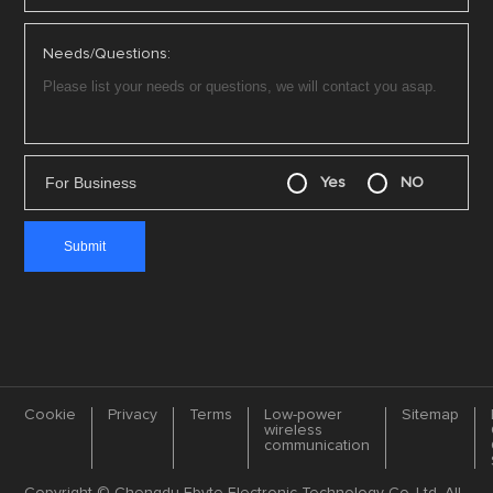
Needs/Questions:
For Business
Yes
NO
Cookie
Privacy
Terms
Low-power
Sitemap
wireless
communication