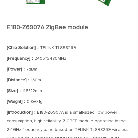
E180-Z6907A ZigBee module
[Chip Solution]：
TELINK TLSR8269
[Frequency]：
2405~2480MHz
[Power]：
7dBm
[Distance]：
130m
[Size]：
11.5*22mm
[Weight]：
0.8±0.1g
[Introduction]：
E180-Z6907A is a small-sized, low power
consumption, high reliability, ZIGBEE module operating in the
2.4GHz frequency band based on TELINK TLSR8269 wireless