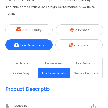
SOC, which is designed and produced by Chengdu Ebyte .
The chip comes with a 32-bit high-performance MCU up to
48Mhz.


Send Inquiry
Purchase


File Downloads
Compare
Specification
Parameters
Pin Definition
Order Way
File Downloads
Series Products
Product Descriptio


Mannual