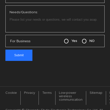
Needs/Questions:
For Business
Yes
NO
Cookie
Privacy
Terms
Low-power
Sitemap
wireless
communication