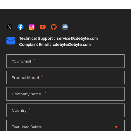
Technical Support：service@cdebyte.com

Complaint Email：cdebyte
@ebyte.com
*
Your Email
*
Product Model
*
Company name
*
Country