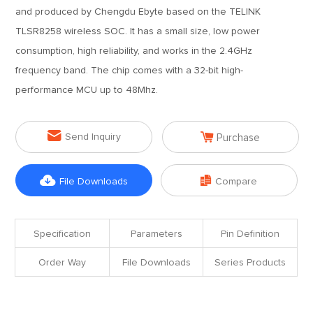
and produced by Chengdu Ebyte based on the TELINK
TLSR8258 wireless SOC. It has a small size, low power
consumption, high reliability, and works in the 2.4GHz
frequency band. The chip comes with a 32-bit high-
performance MCU up to 48Mhz.


Send Inquiry
Purchase


File Downloads
Compare
Specification
Parameters
Pin Definition
Order Way
File Downloads
Series Products