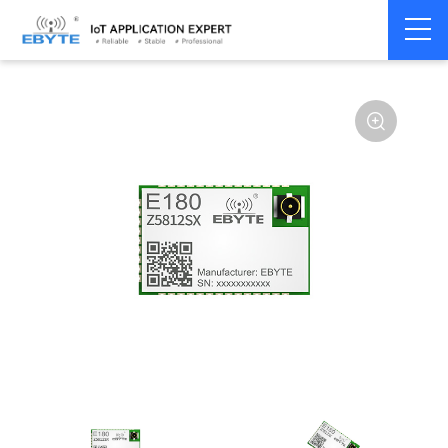
Home
>
Module
>
Zigbee
>
TLSR82**
