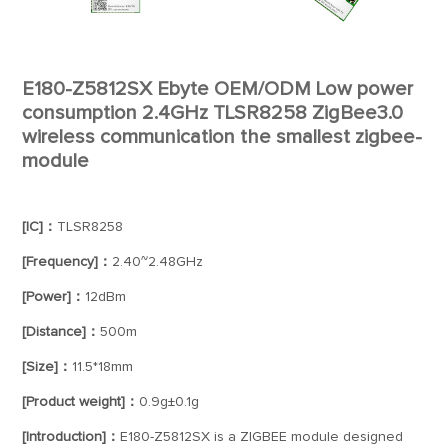
E180-Z5812SX Ebyte OEM/ODM Low power
consumption 2.4GHz TLSR8258 ZigBee3.0
wireless communication the smallest zigbee-
module
[IC]：
TLSR8258
[Frequency]：
2.40~2.48GHz
[Power]：
12dBm
[Distance]：
500m
[Size]：
11.5*18mm
[Product weight]：
0.9g±0.1g
[Introduction]：
E180-Z5812SX is a ZIGBEE module designed