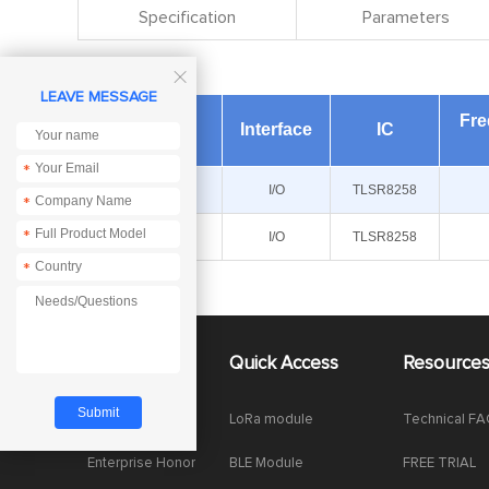
Specification
Parameters

LEAVE MESSAGE
Fr
Module
Interface
IC
*
E180-Z5812SX
I/O
TLSR8258
*
*
E180-Z5812SP
I/O
TLSR8258
*
About Us
Quick Access
Resource
Company News
LoRa module
Technical F
Enterprise Honor
BLE Module
FREE TRIAL