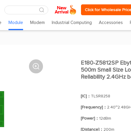
Click for Wholesale Pric
e
Module
Modem
Industrial Computing
Accessories
E180-Z5812SP Eby

500m Small Size L
Reliability 2.4GHz
[IC]：
TLSR8258
[Frequency]：
2.40~2.48G
[Power]：
12dBm
[Distance]：
200m