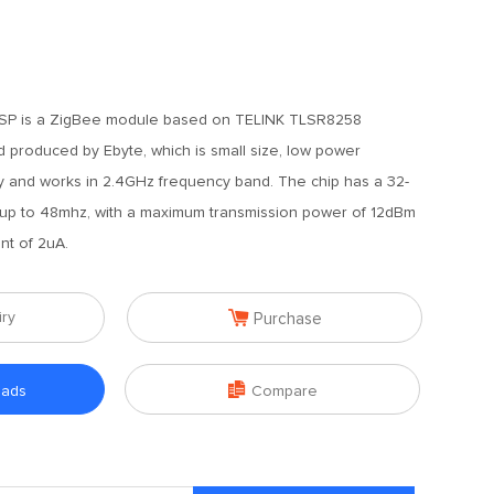
SP is a ZigBee module based on TELINK TLSR8258
 produced by Ebyte, which is small size, low power
ity and works in 2.4GHz frequency band. The chip has a 32-
up to 48mhz, with a maximum transmission power of 12dBm
nt of 2uA.

iry
Purchase

oads
Compare