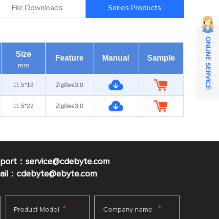
File Downloads
Series Products
ONLINE SERVICE
Size
Feature
Manual
Sample
mm
11.5*18
ZigBee3.0
11.5*22
ZigBee3.0
pport：service@cdebyte.com
mail：cdebyte
@ebyte.com
*
*
Product Model
Company name