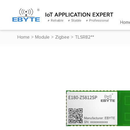
Hom
Home
>
Module
>
Zigbee
>
TLSR82**