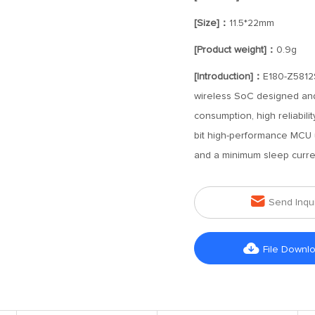
[Size]：
11.5*22mm
[Product weight]：
0.9g
[Introduction]：
E180-Z5812
wireless SoC designed and
consumption, high reliabil
bit high-performance MCU 
and a minimum sleep curre

Send Inqu

File Downl