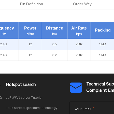
Pin Definition
Order Way
equency
Power
Distance
Air Rate
Packing
Hz
dBm
km
bps
2.4G
12
0.5
250k
SMD
2.4G
12
0.2
250k
SMD
Technical Su
s
Hotspot search

Complaint E
AQ
LoRaWAN server Tutorial
LoRa spread spectrum technology
*
Your Email