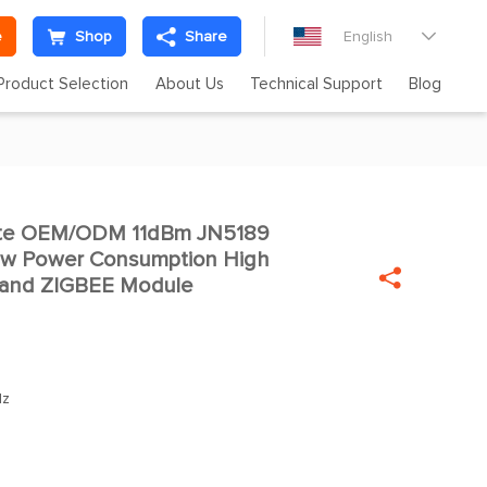
e
Shop
Share
English

Product Selection
About Us
Technical Support
Blog
te OEM/ODM 11dBm JN5189

ow Power Consumption High

 band ZIGBEE Module
Hz