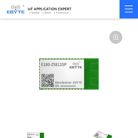
Home
>
Module
>
Zigbee
>
TLSR82**
