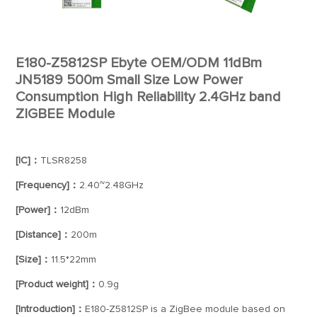
E180-Z5812SP Ebyte OEM/ODM 11dBm
JN5189 500m Small Size Low Power
Consumption High Reliability 2.4GHz band
ZIGBEE Module
[IC]：
TLSR8258
[Frequency]：
2.40~2.48GHz
[Power]：
12dBm
[Distance]：
200m
[Size]：
11.5*22mm
[Product weight]：
0.9g
[Introduction]：
E180-Z5812SP is a ZigBee module based on