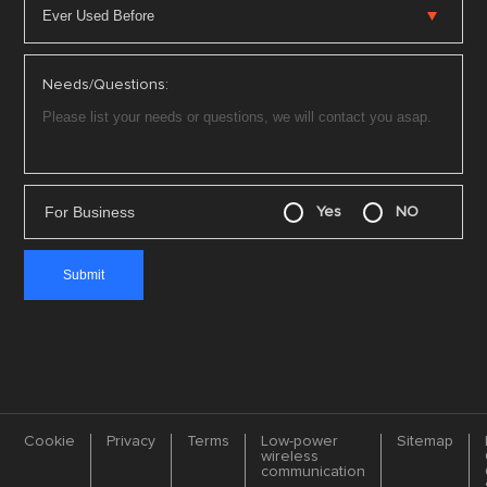
Needs/Questions:
For Business
Yes
NO
Cookie
Privacy
Terms
Low-power
Sitemap
wireless
communication