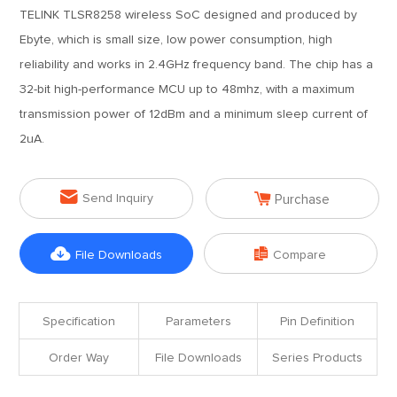
TELINK TLSR8258 wireless SoC designed and produced by
Ebyte, which is small size, low power consumption, high
reliability and works in 2.4GHz frequency band. The chip has a
32-bit high-performance MCU up to 48mhz, with a maximum
transmission power of 12dBm and a minimum sleep current of
2uA.


Send Inquiry
Purchase


File Downloads
Compare
Specification
Parameters
Pin Definition
Order Way
File Downloads
Series Products