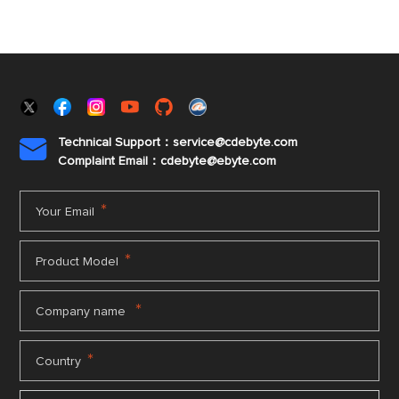
Technical Support：service@cdebyte.com

Complaint Email：cdebyte
@ebyte.com
*
Your Email
*
Product Model
*
Company name
*
Country