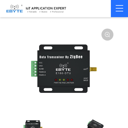
Home
>
Modem
>
Wireless modem
>
LoRa wirelss modem
