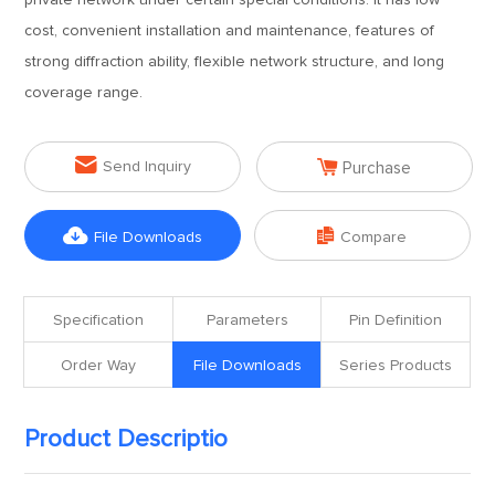
private network under certain special conditions. It has low
cost, convenient installation and maintenance, features of
strong diffraction ability, flexible network structure, and long
coverage range.


Send Inquiry
Purchase


File Downloads
Compare
Specification
Parameters
Pin Definition
Order Way
File Downloads
Series Products
Product Descriptio