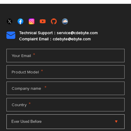
Technical Support：service@cdebyte.com

Complaint Email：cdebyte
@ebyte.com
*
Your Email
*
Product Model
*
Company name
*
Country