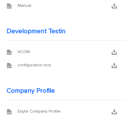


Manual
Development Testin


XCOM


configuration tool
Company Profile


Ebyte Company Profile