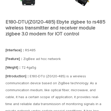
E180-DTU(ZG120-485) Ebyte zigbee to rs485
wireless transmitter and receiver module
zigbee 3.0 modem for IOT control
[Interface]：
RS485
[Feature]：
ZigBee ad hoc network
[Weight]：
72.4g±5g
[Introduction]：
E180-DTU (ZG120-485) is a wireless
communication device based on ZigBee technology. As a
communication medium, like optical fiber, microwave, and
cable, it has a certain scope of application, it provides real-
time and reliable data transmission of monitoring signals in a