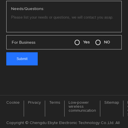
Needs/Questions:
For Business
Yes
NO
Cookie
Privacy
Terms
Low-power
Sitemap
wireless
communication
Copyright © Chengdu Ebyte Electronic Technology Co.,Ltd. All