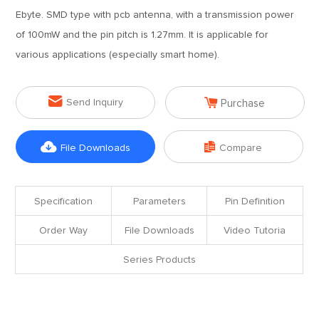
Ebyte. SMD type with pcb antenna, with a transmission power
of 100mW and the pin pitch is 1.27mm. It is applicable for
various applications (especially smart home).


Send Inquiry
Purchase


File Downloads
Compare
Specification
Parameters
Pin Definition
Order Way
File Downloads
Video Tutoria
Series Products