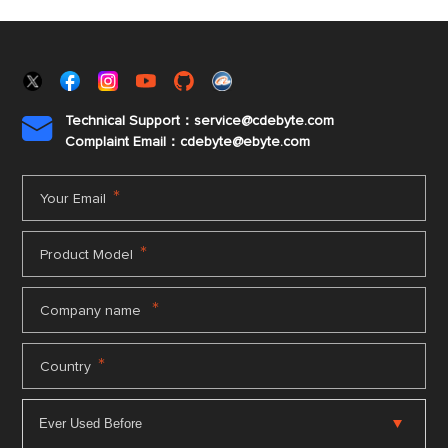
Technical Support：service@cdebyte.com

Complaint Email：cdebyte
@ebyte.com
*
Your Email
*
Product Model
*
Company name
*
Country