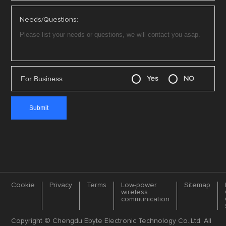
Needs/Questions:
For Business
Yes
NO
Cookie
Privacy
Terms
Low-power
Sitemap
wireless
communication
Copyright © Chengdu Ebyte Electronic Technology Co.,Ltd. All