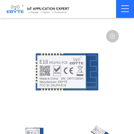
Home
>
Module
>
Zigbee
>
CC2530
