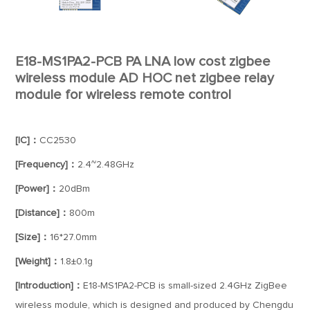
E18-MS1PA2-PCB PA LNA low cost zigbee
wireless module AD HOC net zigbee relay
module for wireless remote control
[IC]：
CC2530
[Frequency]：
2.4~2.48GHz
[Power]：
20dBm
[Distance]：
800m
[Size]：
16*27.0mm
[Weight]：
1.8±0.1g
[Introduction]：
E18-MS1PA2-PCB is small-sized 2.4GHz ZigBee
wireless module, which is designed and produced by Chengdu