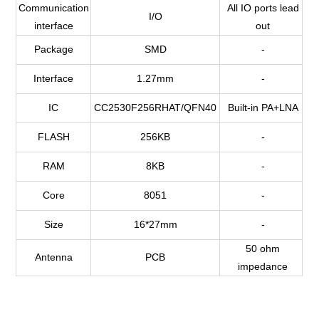
Communication
All IO ports lead
I/O
interface
out
Package
SMD
-
Interface
1.27mm
-
IC
CC2530F256RHAT/QFN40
Built-in PA+LNA
FLASH
256KB
-
RAM
8KB
-
Core
8051
-
Size
16*27mm
-
50 ohm
Antenna
PCB
impedance