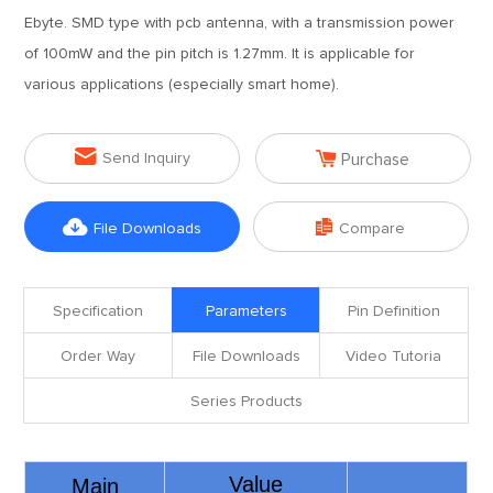
Ebyte. SMD type with pcb antenna, with a transmission power
of 100mW and the pin pitch is 1.27mm. It is applicable for
various applications (especially smart home).


Send Inquiry
Purchase


File Downloads
Compare
Specification
Parameters
Pin Definition
Order Way
File Downloads
Video Tutoria
Series Products
Value
Main