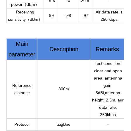
19.6
20
20.5
-
power（dBm）
Receiving
Air data rate is
-99
-98
-97
sensitivity（dBm）
250 kbps
Main
Description
Remarks
parameter
Test condition:
clear and open
area, antennna
Reference
gain:
800m
distance
5dBi,antenna
height: 2.5m, aur
data rate:
250kbps
Protocol
ZigBee
-