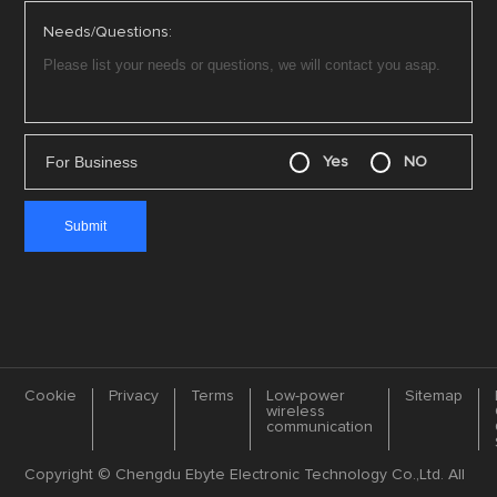
Needs/Questions:
For Business
Yes
NO
Cookie
Privacy
Terms
Low-power
Sitemap
wireless
communication
Copyright © Chengdu Ebyte Electronic Technology Co.,Ltd. All