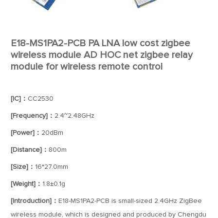
E18-MS1PA2-PCB PA LNA low cost zigbee
wireless module AD HOC net zigbee relay
module for wireless remote control
[IC]：
CC2530
[Frequency]：
2.4~2.48GHz
[Power]：
20dBm
[Distance]：
800m
[Size]：
16*27.0mm
[Weight]：
1.8±0.1g
[Introduction]：
E18-MS1PA2-PCB is small-sized 2.4GHz ZigBee
wireless module, which is designed and produced by Chengdu