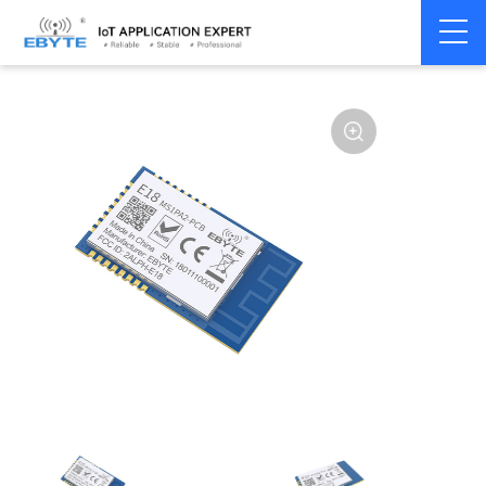
Home
>
Module
>
Zigbee
>
CC2530
