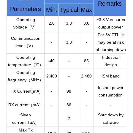
Remarks
Parameters
Min.
Typical
Max
Operating
≥3.3 V ensures
2.0
3.3
3.6
voltage（V）
output power
For 5V TTL, it
Communication
-
3.3
-
may be at risk
level（V）
of burning down
Operating
Industrial
-40
-
85
temperature（℃）
design
Operating
2.400
-
2.480
ISM band
frequency（MHz）
Instant power
TX Current(mA)
-
98
-
consumption
RX current（mA）
-
36
-
-
Sleep
Shut down by
-
2
-
current（μA）
software
Max Tx