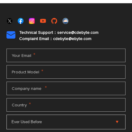
Technical Support：service@cdebyte.com

Complaint Email：cdebyte
@ebyte.com
*
Your Email
*
Product Model
*
Company name
*
Country