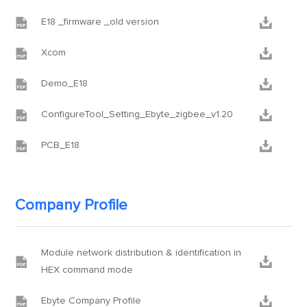


E18 _firmware _old version


Xcom


Demo_E18


ConfigureTool_Setting_Ebyte_zigbee_v1.20


PCB_E18
Company Profile
Module network distribution & identification in


HEX command mode


Ebyte Company Profile