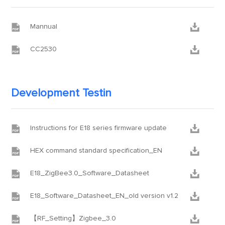


Mannual


CC2530
Development Testin


Instructions for E18 series firmware update


HEX command standard specification_EN


E18_ZigBee3.0_Software_Datasheet


E18_Software_Datasheet_EN_old version v1.2


【RF_Setting】Zigbee_3.0