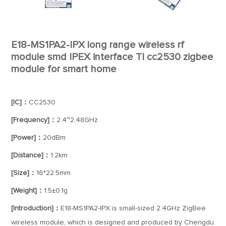
E18-MS1PA2-IPX long range wireless rf
module smd IPEX interface TI cc2530 zigbee
module for smart home
[IC]：
CC2530
[Frequency]：
2.4~2.48GHz
[Power]：
20dBm
[Distance]：
1.2km
[Size]：
16*22.5mm
[Weight]：
1.5±0.1g
[Introduction]：
E18-MS1PA2-IPX is small-sized 2.4GHz ZigBee
wireless module, which is designed and produced by Chengdu