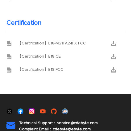
Certification


【Certification】E18-MS1PA2-IPX FCC


【Certification】E18 CE


【Certification】E18 FCC
Technical Support：service@cdebyte.com

Complaint Email：cdebyte
@ebyte.com