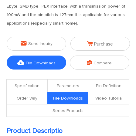
Ebyte. SMD type, IPEX interface, with a transmission power of
100mW and the pin pitch is 1.27mm. It is applicable for various
applications (especially smart home).


Send Inquiry
Purchase


File Downloads
Compare
Specification
Parameters
Pin Definition
Order Way
File Downloads
Video Tutoria
Series Products
Product Descriptio