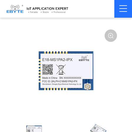
Home
>
Module
>
Zigbee
>
CC2530
