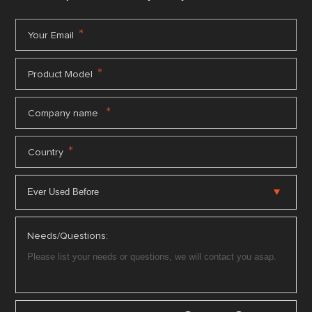
*
Your Email
*
Product Model
*
Company name
*
Country
Needs/Questions: