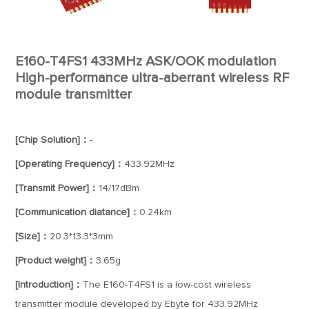
E160-T4FS1 433MHz ASK/OOK modulation
High-performance ultra-aberrant wireless RF
module transmitter
[Chip Solution]：
-
[Operating Frequency]：
433.92MHz
[Transmit Power]：
14/17dBm
[Communication diatance]：
0.24km
[Size]：
20.3*13.3*3mm
[Product weight]：
3.65g
[Introduction]：
The E160-T4FS1 is a low-cost wireless
transmitter module developed by Ebyte for 433.92MHz