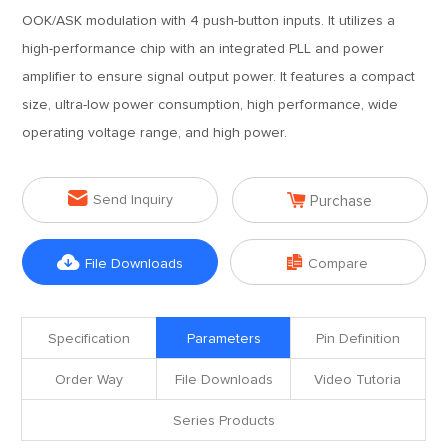
OOK/ASK modulation with 4 push-button inputs. It utilizes a
high-performance chip with an integrated PLL and power
amplifier to ensure signal output power. It features a compact
size, ultra-low power consumption, high performance, wide
operating voltage range, and high power.


Send Inquiry
Purchase


File Downloads
Compare
Specification
Parameters
Pin Definition
Order Way
File Downloads
Video Tutoria
Series Products