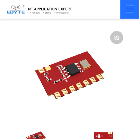
Home
>
Module
>
Superheterodyne
>
E160
