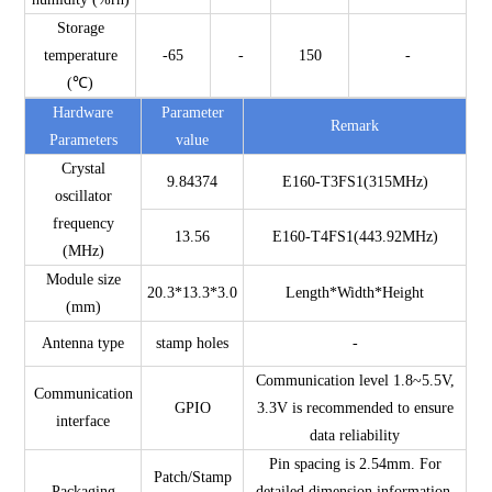
Storage
temperature
-65
-
150
-
(℃)
Hardware
Parameter
Remark
Parameters
value
Crystal
9.84374
E160-T3FS1(315MHz)
oscillator
frequency
13.56
E160-T4FS1(443.92MHz)
(MHz)
Module size
20.3*13.3*3.0
Length*Width*Height
(mm)
Antenna type
stamp holes
-
Communication level 1.8~5.5V,
Communication
GPIO
3.3V is recommended to ensure
interface
data reliability
Pin spacing is 2.54mm. For
Patch/Stamp
Packaging
detailed dimension information,