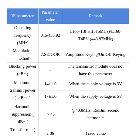
Parameter
RF parameters
Remark
value
Operating
E160-T3FS1(315MHz)/E160-
frequency
315/433.92
T4FS1(443.92MHz)
(MHz)
Modulation
ASK/OOK
Amplitude Keying/On-Off Keying
method
Blocking power
The transmitter module does not
-
(dBm)
have this parameter
Maximum
14±1.0
When the supply voltage is 3V
transmit power
17±1.0
When the supply voltage is 5V
( dBm )
Harmonic
@433MHz, 15dBm, second
suppression (
＞45
harmonic
dBc )
Transfer rate (
2.86
Fixed value