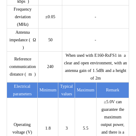
kbps )
Frequency
deviation
±0.05
-
(MHz)
Antenna
impedance ( Ω
50
-
)
When used with E160-RxFS1 in a
Reference
clear and open environment, with an
communication
240
antenna gain of 1.5dBi and a height
distance ( m )
of 2m
Electrical
Typical
Minimum
Maximum
Remark
parameters
values
≥5.0V can
guarantee the
maximum
Operating
output power,
1.8
3
5.5
voltage (V)
and there is a