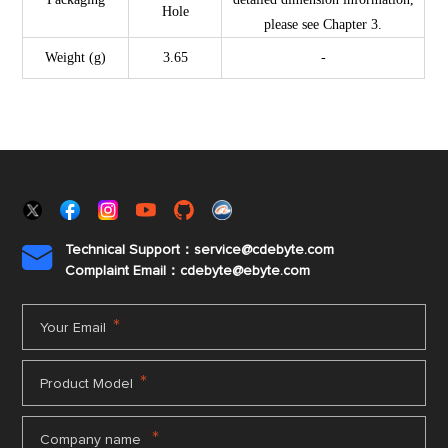
Hole
please see Chapter 3.
Weight (g)
3.65
-
Technical Support：service@cdebyte.com

Complaint Email：cdebyte
@ebyte.com
*
Your Email
*
Product Model
*
Company name