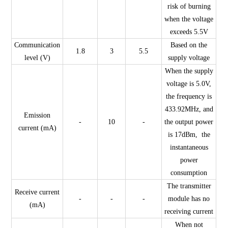
risk of burning
when the voltage
exceeds 5.5V
Communication
Based on the
1.8
3
5.5
level (V)
supply voltage
When the supply
voltage is 5.0V,
the frequency is
433.92MHz, and
Emission
-
10
-
the output power
current (mA)
is 17dBm, the
instantaneous
power
consumption
The transmitter
Receive current
-
-
-
module has no
(mA)
receiving current
When not