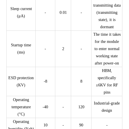
transmitting data
Sleep current
-
0.01
-
(transmitting
(μA)
state), it is
dormant
The time it takes
for the module
Startup time
-
2
-
to enter normal
(ms)
working state
after power-on
HBM,
ESD protection
specifically
-8
8
(KV)
±6KV for RF
pins
Operating
Industrial-grade
temperature
-40
-
120
design
(°C)
Operating
10
-
90
-
humidity (%rh)