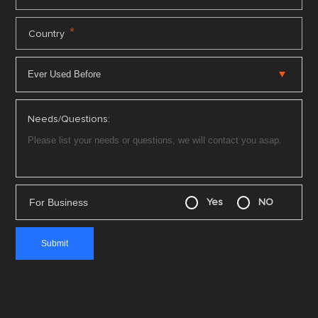
*
Country
Needs/Questions:
For Business
Yes
NO