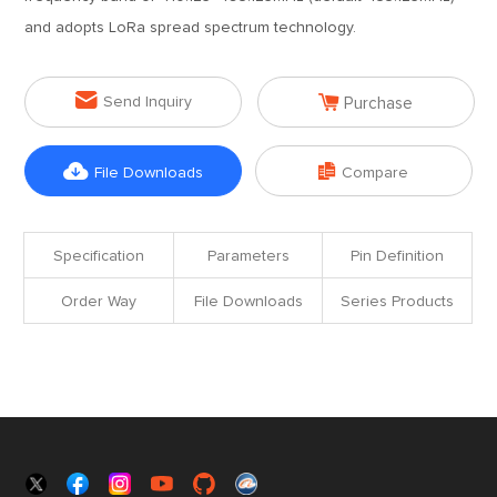
and adopts LoRa spread spectrum technology.


Send Inquiry
Purchase


File Downloads
Compare
Specification
Parameters
Pin Definition
Order Way
File Downloads
Series Products