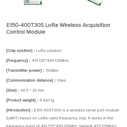
E150-400T30S LoRa Wireless Acquisition
Control Module
[Chip solution]：
LoRa solution
[Frequency]：
410.125~493.125MHz
[Transmitter power]：
30dBm
[Communication distance]：
10km
[Size]：
40.5 * 25 mm
[Product weight]：
4.9±0.1g
[Introduction]：
E150-400T30S is a wireless serial port module
(UART) based on LoRa radio frequency chip. It works in the
frequency band of 410.125~493.125MHz (default 433.125MHz)