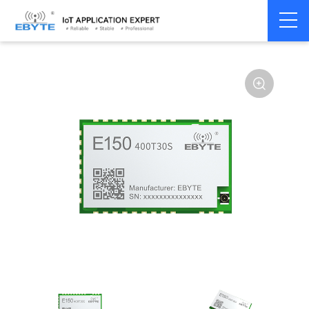
Home
>
Module
>
LoRa
>
other
