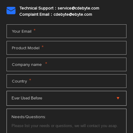
Technical Support：service@cdebyte.com

Complaint Email：cdebyte
@ebyte.com
*
Your Email
*
Product Model
*
Company name
*
Country
Needs/Questions: