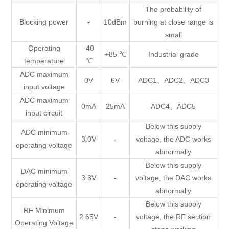
The probability of
Blocking power
-
10dBm
burning at close range is
small
Operating
-40
+85 ℃
Industrial grade
temperature
℃
ADC maximum
0V
6V
ADC1、ADC2、ADC3
input voltage
ADC maximum
0mA
25mA
ADC4、ADC5
input circuit
Below this supply
ADC minimum
3.0V
-
voltage, the ADC works
operating voltage
abnormally
Below this supply
DAC minimum
3.3V
-
voltage, the DAC works
operating voltage
abnormally
Below this supply
RF Minimum
2.65V
-
voltage, the RF section
Operating Voltage