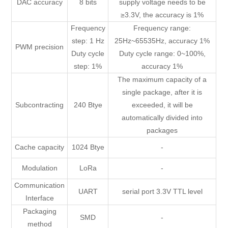
DAC accuracy
8 bits
supply voltage needs to be
≥3.3V, the accuracy is 1%
Frequency
Frequency range:
step: 1 Hz
25Hz~65535Hz, accuracy 1%
PWM precision
Duty cycle
Duty cycle range: 0~100%,
step: 1%
accuracy 1%
The maximum capacity of a
single package, after it is
Subcontracting
240 Btye
exceeded, it will be
automatically divided into
packages
Cache capacity
1024 Btye
-
Modulation
LoRa
-
Communication
UART
serial port 3.3V TTL level
Interface
Packaging
SMD
-
method