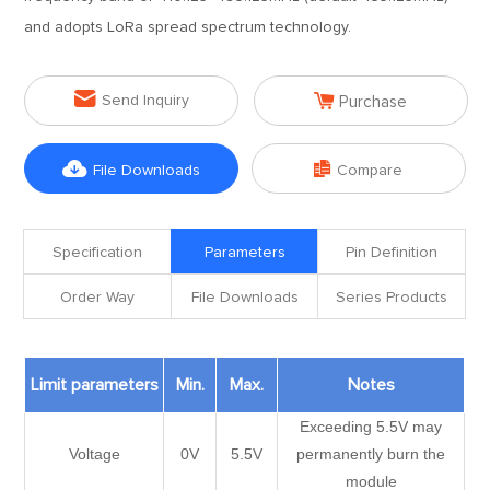
and adopts LoRa spread spectrum technology.


Send Inquiry
Purchase


File Downloads
Compare
Specification
Parameters
Pin Definition
Order Way
File Downloads
Series Products
Limit parameters
Min.
Max.
Notes
Exceeding 5.5V may
Voltage
0V
5.5V
permanently burn the
module