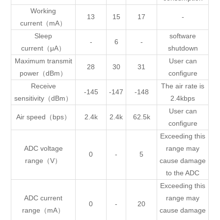
Working
13
15
17
-
current（mA）
Sleep
software
-
6
-
current（μA）
shutdown
Maximum transmit
User can
28
30
31
power（dBm）
configure
Receive
The air rate is
-145
-147
-148
sensitivity（dBm）
2.4kbps
User can
Air speed（bps）
2.4k
2.4k
62.5k
configure
Exceeding this
ADC voltage
range may
0
-
5
range（V）
cause damage
to the ADC
Exceeding this
ADC current
range may
0
-
20
range（mA）
cause damage