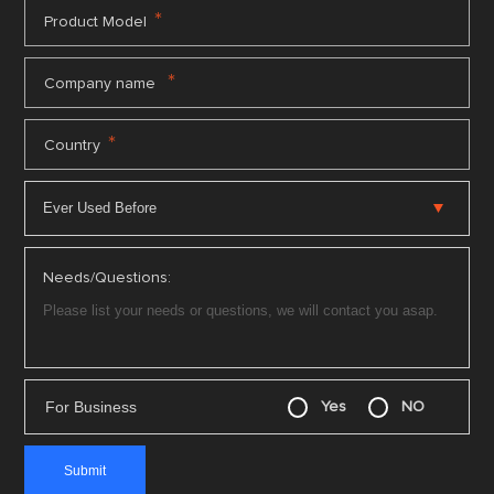
*
Product Model
*
Company name
*
Country
Needs/Questions:
For Business
Yes
NO