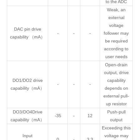
to the ADC
Weak, an
external
voltage
DAC pin drive
-
-
-
follower may
capability （mA）
be required
according to
user needs
Open-drain
output, drive
DO1/DO2 drive
capability
-
-
-
capability（mA）
depends on
external pull-
up resistor
DO3/DO4Drive
Push-pull
-35
-
12
capability（mA）
output
Exceeding this
Input
voltage may
0
-
3.3