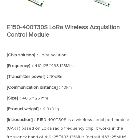
E150-400T30S LoRa Wireless Acquisition
Control Module
[Chip solution]：
LoRa solution
[Frequency]：
410.125~493.125MHz
[Transmitter power]：
30dBm
[Communication distance]：
10km
[Size]：
40.5 * 25 mm
[Product weight]：
4.9±0.1g
[Introduction]：
E150-400T30S is a wireless serial port module
(UART) based on LoRa radio frequency chip. It works in the
frequency band of 410.125~493.125MHz (default 433.125MHz)