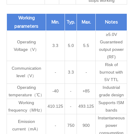
stops working
Working
Min.
Typ.
Max.
Notes
parameters
≥5.0V
Operating
Guaranteed
3.3
5.0
5.5
Voltage（V）
output power
(RF)
Risk of
Communication
-
3.3
-
burnout with
level（V）
5V TTL
Operating
Industrial
-40
-
+85
temperature（℃）
grade design
Working
Supports ISM
410.125
-
493.125
frequency（MHz）
bands
Instantaneous
Emission
-
750
900
power
current（mA）
consumption