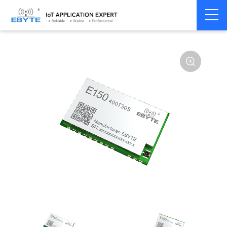
Home
>
Module
>
LoRa
>
other
