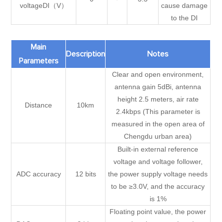
voltageDI（V）
cause damage
to the DI
Main
Description
Notes
Parameters
Clear and open environment,
antenna gain 5dBi, antenna
height 2.5 meters, air rate
Distance
10km
2.4kbps (This parameter is
measured in the open area of
Chengdu urban area)
Built-in external reference
voltage and voltage follower,
ADC accuracy
12 bits
the power supply voltage needs
to be ≥3.0V, and the accuracy
is 1%
Floating point value, the power