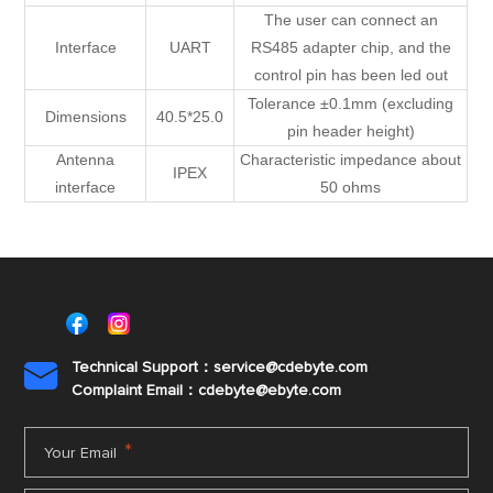
The user can connect an
Interface
UART
RS485 adapter chip, and the
control pin has been led out
Tolerance ±0.1mm (excluding
Dimensions
40.5*25.0
pin header height)
Antenna
Characteristic impedance about
IPEX
interface
50 ohms
Technical Support：service@cdebyte.com

Complaint Email：cdebyte
@ebyte.com
*
Your Email