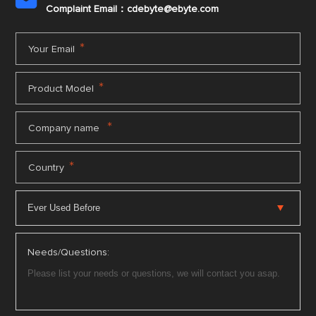
Complaint Email：cdebyte
@ebyte.com
*
Your Email
*
Product Model
*
Company name
*
Country
Needs/Questions: