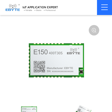
Home
>
Module
>
LoRa
>
other
