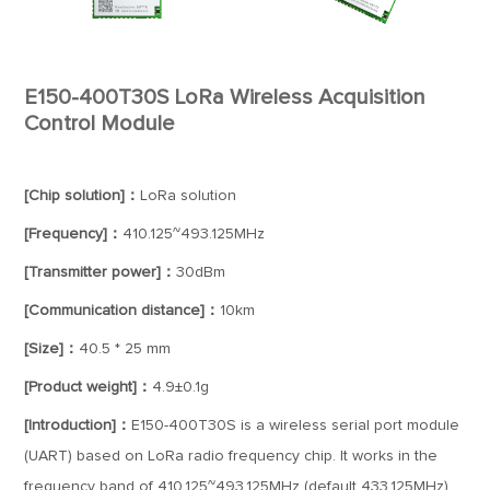
E150-400T30S LoRa Wireless Acquisition
Control Module
[Chip solution]：
LoRa solution
[Frequency]：
410.125~493.125MHz
[Transmitter power]：
30dBm
[Communication distance]：
10km
[Size]：
40.5 * 25 mm
[Product weight]：
4.9±0.1g
[Introduction]：
E150-400T30S is a wireless serial port module
(UART) based on LoRa radio frequency chip. It works in the
frequency band of 410.125~493.125MHz (default 433.125MHz)