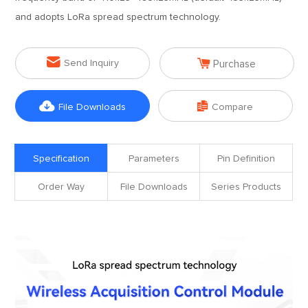
and adopts LoRa spread spectrum technology.


Send Inquiry
Purchase


File Downloads
Compare
Specification
Parameters
Pin Definition
Order Way
File Downloads
Series Products