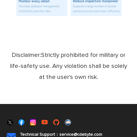
Disclaimer:Strictly prohibited for military or
life-safety use. Any violation shall be solely
at the user's own risk.
Technical Support：service@cdebyte.com
