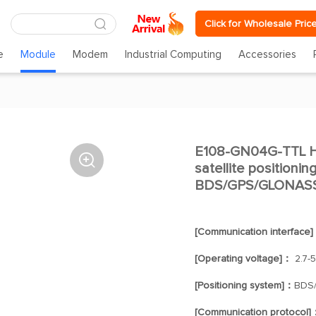
Click for Wholesale Pric
e
Module
Modem
Industrial Computing
Accessories
E108-GN04G-TTL H

satellite positioni
BDS/GPS/GLONASS/G
[Communication interface
[Operating voltage]：
2.7-5
[Positioning system]：
BDS
[Communication protocol]