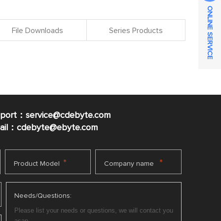
ONLINE SERVICE
File Downloads
Series Products
pport：service@cdebyte.com
mail：cdebyte
@ebyte.com
*
*
Product Model
Company name
Needs/Questions: