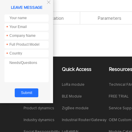

LEAVE MESSAGE
Specification
Parameters
*
*
*
*
About Us
Quick Access
Resource
Company News
LoRa module
Technical F
Enterprise Honor
BLE Module
FREE TRIAL
Product dynamics
ZigBee module
Service Supp
Industry dynamics
Industrial Router/Gateway
OEM Custom
Social Responsibility
LoRaWAN
Module Cata