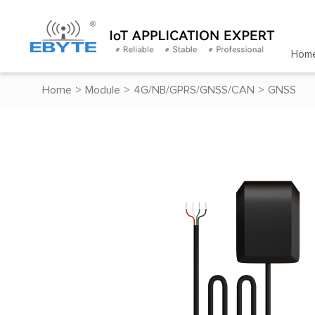
Hom
Home
>
Module
>
4G/NB/GPRS/GNSS/CAN
>
GNSS