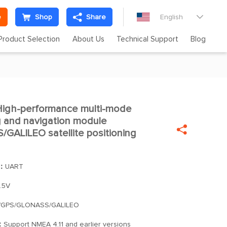
e
Shop
Share
English

Product Selection
About Us
Technical Support
Blog
igh-performance multi-mode

ng and navigation module

ALILEO satellite positioning
]：
UART
.5V
/GPS/GLONASS/GALILEO
：
Support NMEA 4.11 and earlier versions