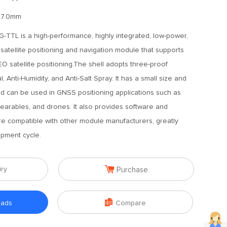
17.0mm
TTL is a high-performance, highly integrated, low-power,
atellite positioning and navigation module that supports
atellite positioning.The shell adopts three-proof
l, Anti-Humidity, and Anti-Salt Spray. It has a small size and
 can be used in GNSS positioning applications such as
wearables, and drones. It also provides software and
re compatible with other module manufacturers, greatly
opment cycle.

iry
Purchase

oads
Compare