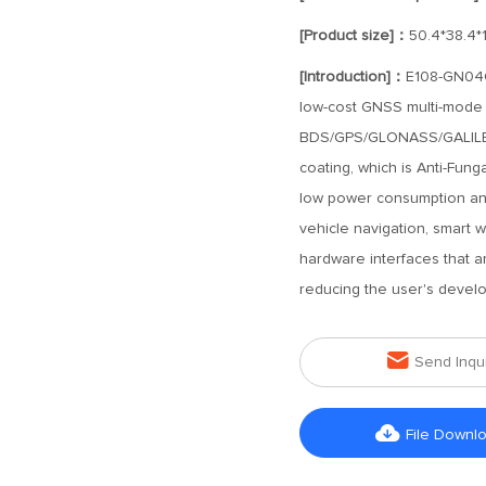
[Product size]：
50.4*38.4*
[Introduction]：
E108-GN04G-
low-cost GNSS multi-mode s
BDS/GPS/GLONASS/GALILEO s
coating, which is Anti-Funga
low power consumption and
vehicle navigation, smart 
hardware interfaces that a
reducing the user's devel

Send Inqu

File Downl