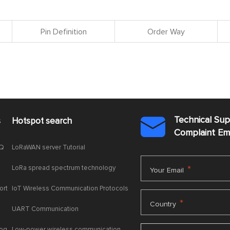
Pin Definition
Order Way
Technical Su
s
Hotspot search

Complaint E
AQ
LoRaWAN server Tutorial
LoRa spread spectrum technology
*
Your Email
ort
IoT Wireless Communication Protocols
*
Country
UART Communication
log
Low-power wireless communication