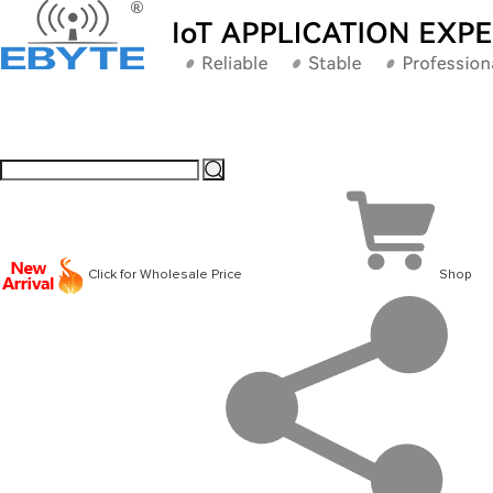
Click for Wholesale Price
Shop