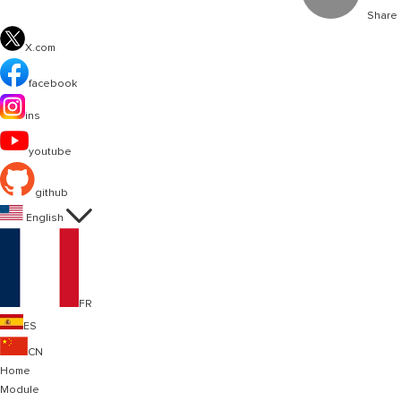
Share
X.com
facebook
ins
youtube
github

English
FR
ES
CN
Home
Module