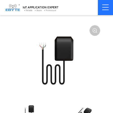
Home
>
Module
>
4G/NB/GPRS/GNSS/CAN
>
GNSS
