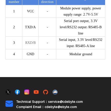
number
direction
Module power supply, power
1
VCC
-
supply range: 2.7V-5.5V
Serial port output, 3.3V
2
TXD/A
-
level/RS232
output
/RS485-B
line
Serial input, 3.3V level/RS232
3
RXD/B
-
input
/RS485-A line
4
GND
-
Modular ground
Technical Support：service@cdebyte.com

Complaint Email：cdebyte
@ebyte.com