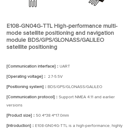
E108-GN04G-TTL High-performance multi-
mode satellite positioning and navigation
module BDS/GPS/GLONASS/GALILEO
satellite positioning
[Communication interface]：
UART
[Operating voltage]：
2.7-5.5V
[Positioning system]：
BDS/GPS/GLONASS/GALILEO
[Communication protocol]：
Support NMEA 4.11 and earlier
versions
[Product size]：
50.4*38.4*17.0mm
[Introduction]：
E108-GN04G-TTL is a high-performance, highly