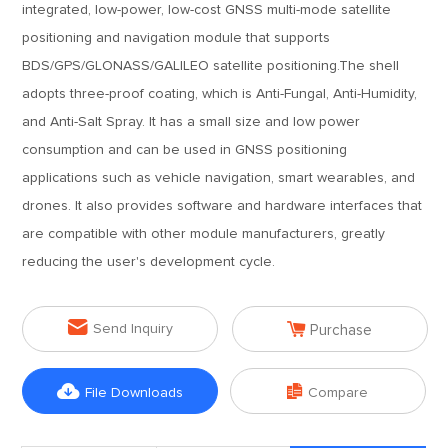
integrated, low-power, low-cost GNSS multi-mode satellite
positioning and navigation module that supports
BDS/GPS/GLONASS/GALILEO satellite positioning.The shell
adopts three-proof coating, which is Anti-Fungal, Anti-Humidity,
and Anti-Salt Spray. It has a small size and low power
consumption and can be used in GNSS positioning
applications such as vehicle navigation, smart wearables, and
drones. It also provides software and hardware interfaces that
are compatible with other module manufacturers, greatly
reducing the user's development cycle.


Send Inquiry
Purchase


File Downloads
Compare