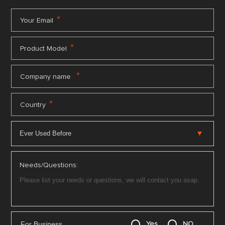
*
Your Email
*
Product Model
*
Company name
*
Country
Needs/Questions:
For Business
Yes
NO