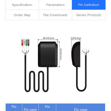
Specification
Parameters
Pin Definition
Order Way
File Downloads
Series Products
Pin
Pin
Pin name
Pin usage