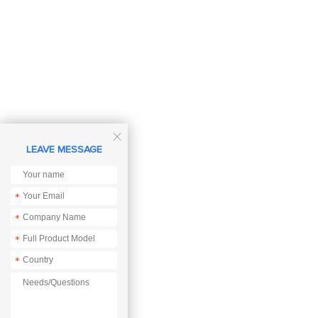

LEAVE MESSAGE
*
*
*
*