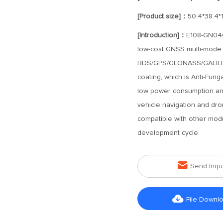
[Product size]：
50.4*38.4*
[Introduction]：
E108-GN04G-
low-cost GNSS multi-mode s
BDS/GPS/GLONASS/GALILEO s
coating, which is Anti-Funga
low power consumption and
vehicle navigation and dro
compatible with other modu
development cycle.

Send Inqu

File Downl