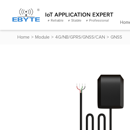
Hom
Home
>
Module
>
4G/NB/GPRS/GNSS/CAN
>
GNSS