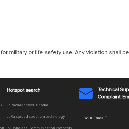
for military or life-safety use. Any violation shall b
Technical Su
s
Hotspot search

Complaint E
AQ
LoRaWAN server Tutorial
LoRa spread spectrum technology
*
Your Email
ort
IoT Wireless Communication Protocols