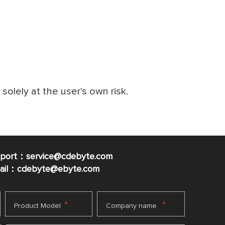
e solely at the user's own risk.
pport：service@cdebyte.com
mail：cdebyte
@ebyte.com
*
*
Product Model
Company name