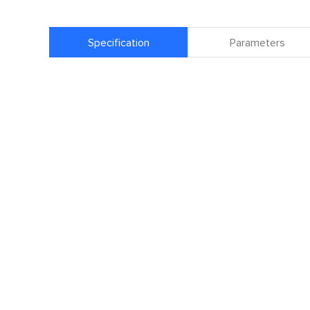
Specification
Parameters