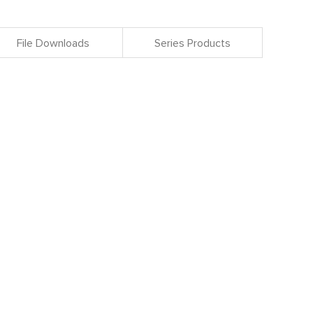
File Downloads
Series Products