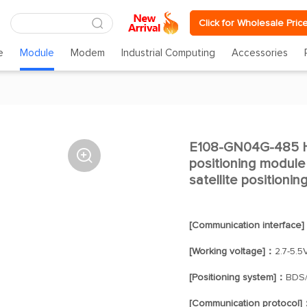
Click for Wholesale Pric
e
Module
Modem
Industrial Computing
Accessories
E108-GN04G-485 H

positioning modu
satellite positionin
[Communication interface
[Working voltage]：
2.7-5.5
[Positioning system]：
BDS
[Communication protocol]