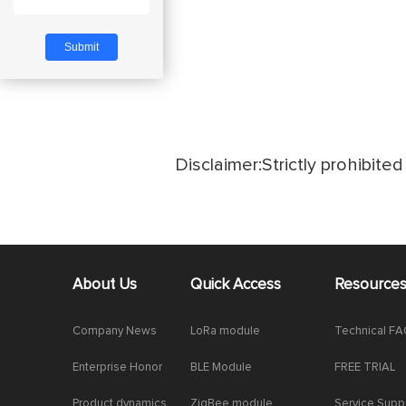
Disclaimer:Strictly prohibited 
About Us
Quick Access
Resource
Company News
LoRa module
Technical F
Enterprise Honor
BLE Module
FREE TRIAL
Product dynamics
ZigBee module
Service Supp