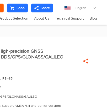
e
Shop
Share
English

Product Selection
About Us
Technical Support
Blog
igh-precision GNSS

le BDS/GPS/GLONASS/GALILEO

g
]：
RS485
V
/GPS/GLONASS/GALILEO
：
Support NMEA 4.11 and earlier versions