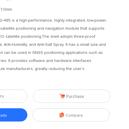
17.0mm
485 is a high-performance, highly integrated, low-power,
atellite positioning and navigation module that supports
atellite positioning.The shell adopts three-proof
l, Anti-Humidity, and Anti-Salt Spray. It has a small size and
 can be used in GNSS positioning applications such as
nes. It provides software and hardware interfaces
le manufacturers, greatly reducing the user's

iry
Purchase

oads
Compare