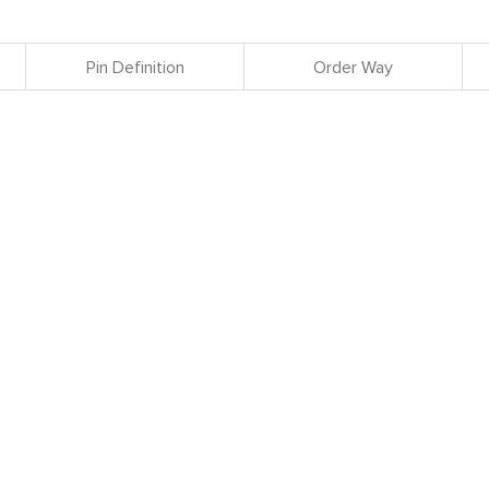
Pin Definition
Order Way