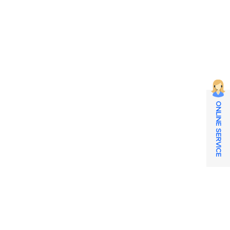
ONLINE SERVICE