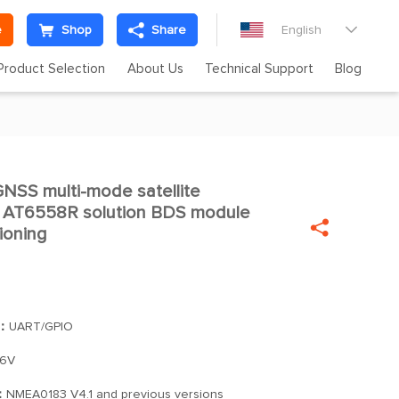
e
Shop
Share
English

Product Selection
About Us
Technical Support
Blog
SS multi-mode satellite

e AT6558R solution BDS module

ioning
]：
UART/GPIO
.6V
：
NMEA0183 V4.1 and previous versions