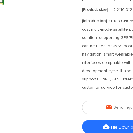
[Product size]：
12.2*16.0*
[Introduction]：
E108-GN03S 
cost multi-mode satellite
solution, supporting GPS
can be used in GNSS positi
navigation, smart wearabl
interfaces compatible with
development cycle. It also
supports UART, GPIO interfa
customer service for custo

Send Inqu

File Downl