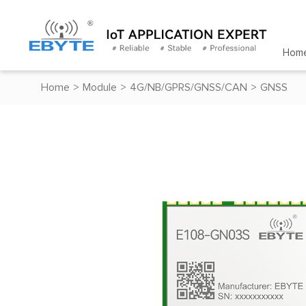
Hom
Home
>
Module
>
4G/NB/GPRS/GNSS/CAN
>
GNSS