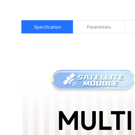
Specification
Parameters