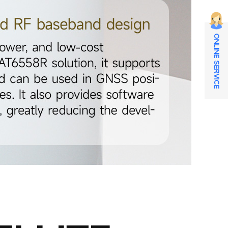
ONLINE SERVICE