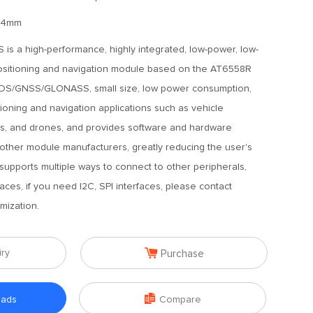
2.4mm
is a high-performance, highly integrated, low-power, low-
 positioning and navigation module based on the AT6558R
/BDS/GNSS/GLONASS, small size, low power consumption,
oning and navigation applications such as vehicle
es, and drones, and provides software and hardware
 other module manufacturers, greatly reducing the user's
 supports multiple ways to connect to other peripherals,
ces, if you need I2C, SPI interfaces, please contact
mization.

iry
Purchase

oads
Compare