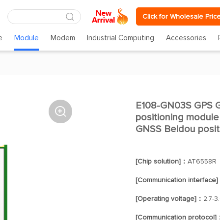
Click for Wholesale Pric
e
Module
Modem
Industrial Computing
Accessories
E108-GN03S GPS GN

positioning modul
GNSS Beidou posit
[Chip solution]：
AT6558R
[Communication interface
[Operating voltage]：
2.7-3
[Communication protocol]