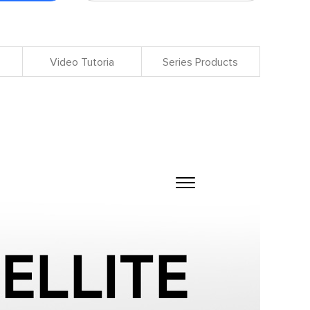
Video Tutoria
Series Products