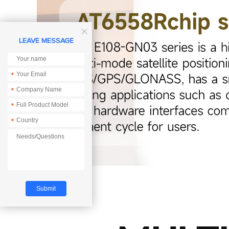

LEAVE MESSAGE
*
*
*
*