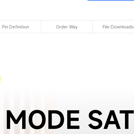
Pin Definition
Order Way
File Downloads