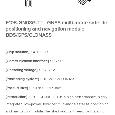
E108-GN03G-TTL GNSS multi-mode satellite
positioning and navigation module
BDS/GPS/GLONASS
[Chip solution]：
AT6558R
[Communication interface]：
RS232
[Operating voltage]：
2.7-5.5V
[Positioning system:]：
BDS/GPS/GLONASS
[Product size]：
50.4*38.4*17.0mm
[Introduction]：
E108-GN03G-TTL is a high-performance, highly
integrated, low-power, low-cost multi-mode satellite positioning
and navigation module.The shell adopts three-proof coating,