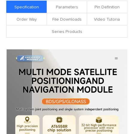
Specification
Parameters
Pin Definition
Order Way
File Downloads
Video Tutoria
Series Products