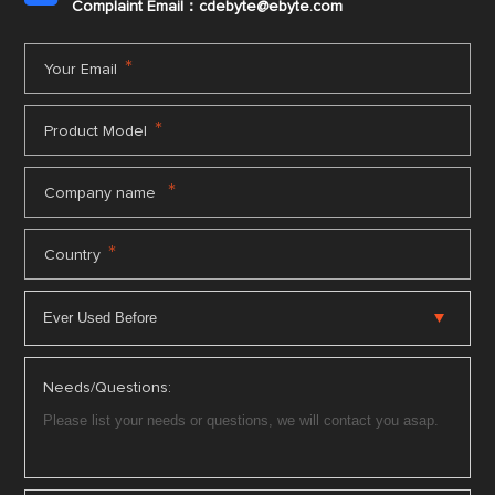
Complaint Email：cdebyte
@ebyte.com
*
Your Email
*
Product Model
*
Company name
*
Country
Needs/Questions: