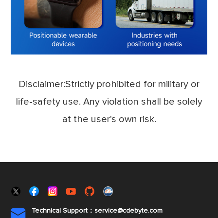
Disclaimer:Strictly prohibited for military or
life-safety use. Any violation shall be solely
at the user's own risk.
Technical Support：service@cdebyte.com
