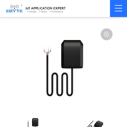
Home
>
Module
>
4G/NB/GPRS/GNSS/CAN
>
GNSS
