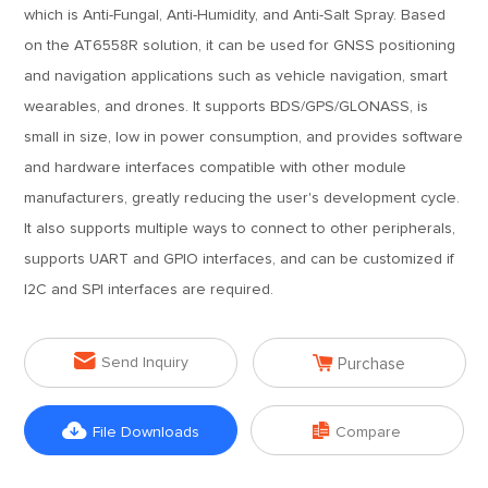
which is Anti-Fungal, Anti-Humidity, and Anti-Salt Spray. Based
on the AT6558R solution, it can be used for GNSS positioning
and navigation applications such as vehicle navigation, smart
wearables, and drones. It supports BDS/GPS/GLONASS, is
small in size, low in power consumption, and provides software
and hardware interfaces compatible with other module
manufacturers, greatly reducing the user's development cycle.
It also supports multiple ways to connect to other peripherals,
supports UART and GPIO interfaces, and can be customized if
I2C and SPI interfaces are required.


Send Inquiry
Purchase


File Downloads
Compare