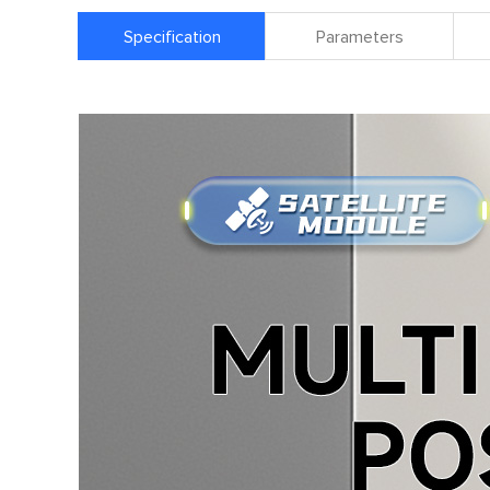
Specification
Parameters