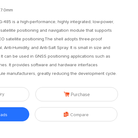
17.0mm
485 is a high-performance, highly integrated, low-power,
atellite positioning and navigation module that supports
atellite positioning.The shell adopts three-proof
, Anti-Humidity, and Anti-Salt Spray. It is small in size and
It can be used in GNSS positioning applications such as
nes. It provides software and hardware interfaces
ule manufacturers, greatly reducing the development cycle.

iry
Purchase

oads
Compare