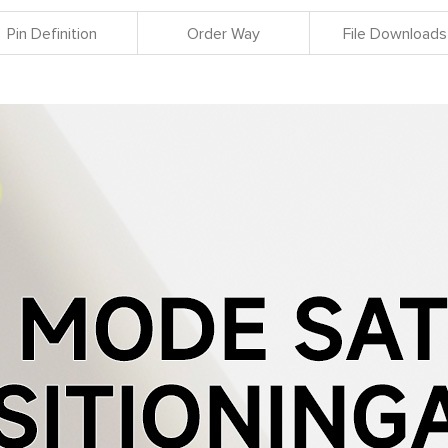
Pin Definition
Order Way
File Downloads