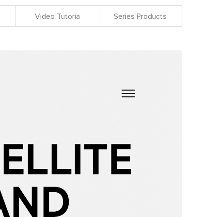
Video Tutoria
Series Products