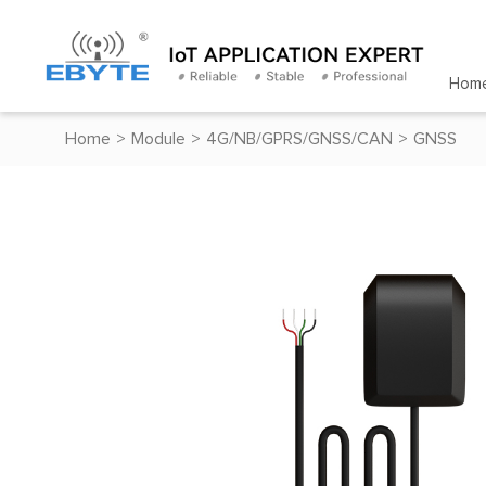
Hom
Home
>
Module
>
4G/NB/GPRS/GNSS/CAN
>
GNSS