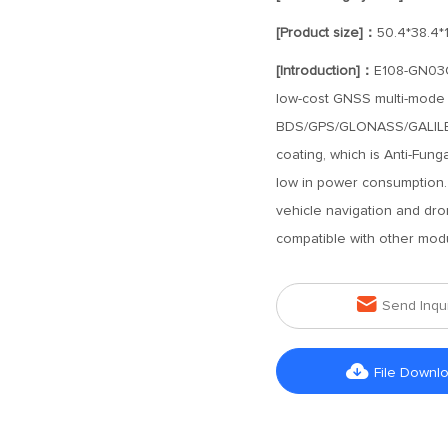
[Product size]：
50.4*38.4*
[Introduction]：
E108-GN03G-
low-cost GNSS multi-mode s
BDS/GPS/GLONASS/GALILEO s
coating, which is Anti-Fungal
low in power consumption. 
vehicle navigation and dro
compatible with other mod

Send Inqu

File Downl