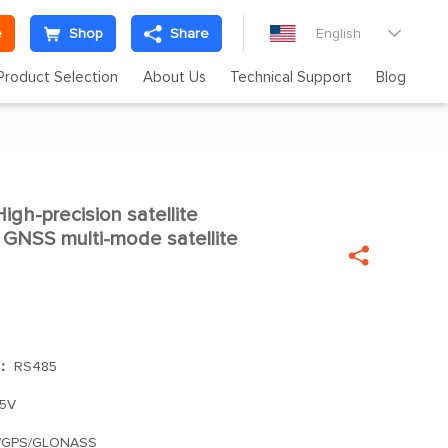
e
Shop
Share
English

Product Selection
About Us
Technical Support
Blog
h-precision satellite

 GNSS multi-mode satellite

]：
RS485
.5V
/GPS/GLONASS