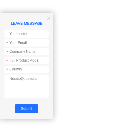

LEAVE MESSAGE
*
*
*
*