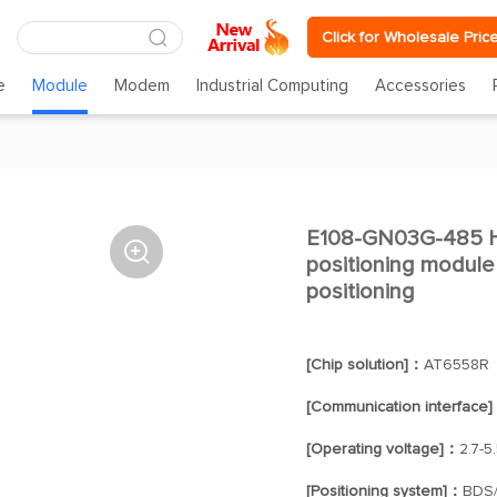
Click for Wholesale Pric
e
Module
Modem
Industrial Computing
Accessories
E108-GN03G-485 Hig

positioning module
positioning
[Chip solution]：
AT6558R
[Communication interface
[Operating voltage]：
2.7-5
[Positioning system]：
BDS