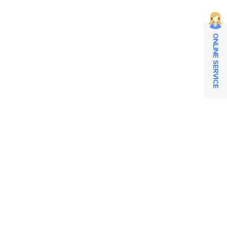
ONLINE SERVICE