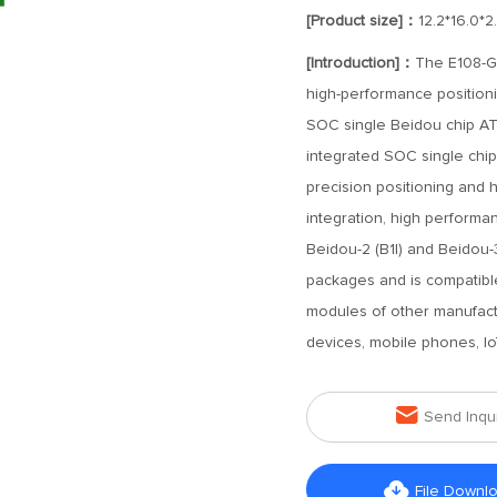
[Product size]：
12.2*16.0*
[Introduction]：
The E108-GN
high-performance position
SOC single Beidou chip AT
integrated SOC single chip
precision positioning and hi
integration, high performa
Beidou-2 (B1I) and Beidou-
packages and is compatibl
modules of other manufactu
devices, mobile phones, Io

Send Inqu

File Downl