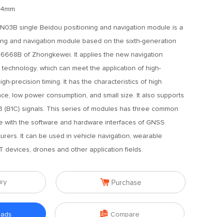
2.4mm
03B single Beidou positioning and navigation module is a
ing and navigation module based on the sixth-generation
6668B of Zhongkewei. It applies the new navigation
 technology, which can meet the application of high-
gh-precision timing. It has the characteristics of high
nce, low power consumption, and small size. It also supports
3 (B1C) signals. This series of modules has three common
e with the software and hardware interfaces of GNSS
rers. It can be used in vehicle navigation, wearable
T devices, drones and other application fields.

iry
Purchase

oads
Compare