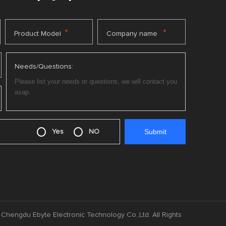
*
*
Product Model
Company name
Needs/Questions:
Yes
NO
Chengdu Ebyte Electronic Technology Co.,Ltd. All Rights