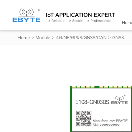
Hom
Home
>
Module
>
4G/NB/GPRS/GNSS/CAN
>
GNSS