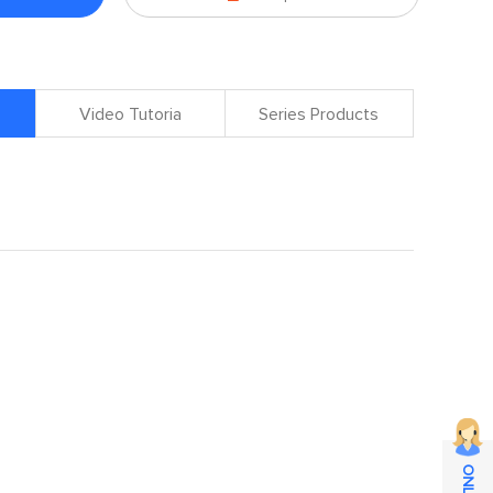
Video Tutoria
Series Products