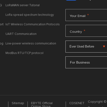
AQ
LoRaWAN server Tutorial
LoRa spread spectrum technology
*
Your Email
ort
IoT Wireless Communication Protocols
*
Country
UART Communication
log
Low-power wireless communication
ModBus RTU/TCP protocol
For Business
Copyright © 
Sitemap
EBYTE Official
CDSENET
Online Store