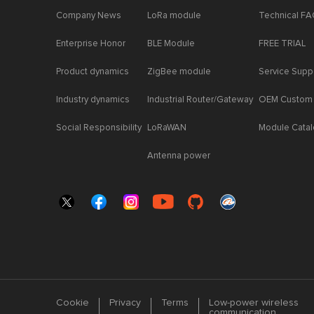
Company News
LoRa module
Technical F
Enterprise Honor
BLE Module
FREE TRIAL
Product dynamics
ZigBee module
Service Supp
Industry dynamics
Industrial Router/Gateway
OEM Custom
Social Responsibility
LoRaWAN
Module Cata
Antenna power
Cookie
Privacy
Terms
Low-power wireless
communication