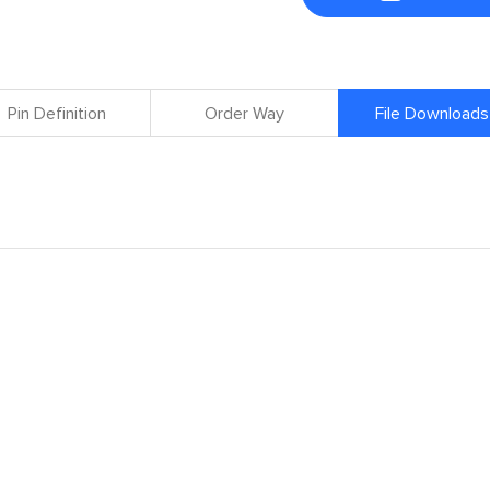
Pin Definition
Order Way
File Downloads