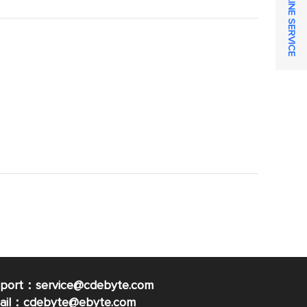
ONLINE SERVICE
pport：service@cdebyte.com
mail：cdebyte
@ebyte.com