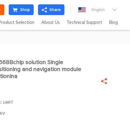
e
Shop
Share
English

Product Selection
About Us
Technical Support
Blog
8Bchip solution Single

sitioning and navigation module
tionina

]：
UART
.6V