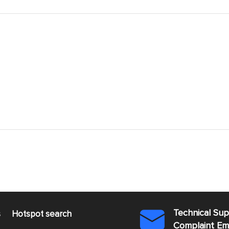
Technical Su
s
Hotspot search

Complaint E