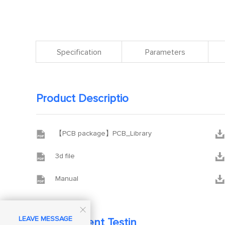
Specification
Parameters
Product Descriptio


【PCB package】PCB_Library


3d file


Manual

LEAVE MESSAGE
Development Testin