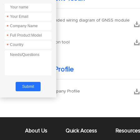
*
Recommended wiring diagram of GNSS module


*
antenna
*


configuration tool
*
Company Profile


Ebyte Company Profile
About Us
Quick Access
Resource