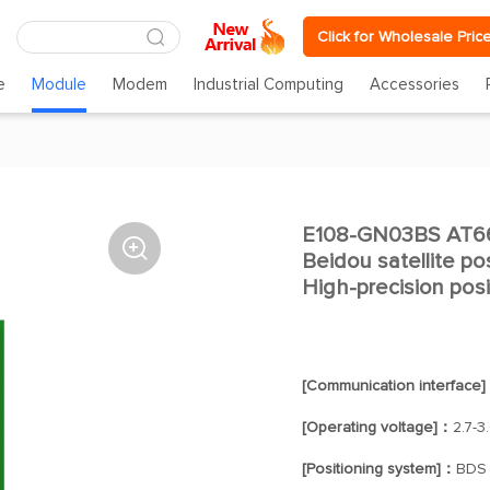
Click for Wholesale Pric
e
Module
Modem
Industrial Computing
Accessories
E108-GN03BS AT666

Beidou satellite po
High-precision posi
[Communication interface
[Operating voltage]：
2.7-3
[Positioning system]：
BDS