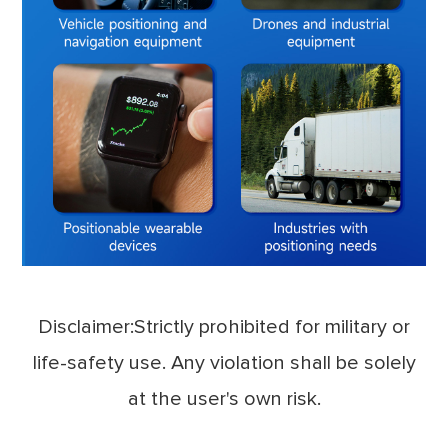
Disclaimer:Strictly prohibited for military or
life-safety use. Any violation shall be solely
at the user's own risk.