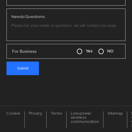
Needs/Questions:
For Business
Yes
NO
Cookie
Privacy
Terms
Low-power
Sitemap
wireless
communication