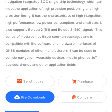
navigation integrated SOC single chip technology, which can
meet the application of high-precision positioning and high-
precision timing. It has the characteristics of high integration,
high performance, low power consumption, and small size. It
also supports Beidou-2 (B1I) and Beidou-3 (B1C) signals. This
series of modules has three common packages and is
compatible with the software and hardware interfaces of
GNSS modules of other manufacturers. It can be used in
vehicle navigation, wearable devices, mobile phones, IoT
devices, drones and other application fields.


Send Inquiry
Purchase


File Downloads
Compare