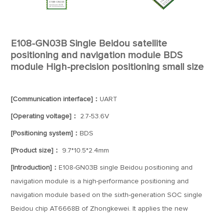
E108-GN03B Single Beidou satellite
positioning and navigation module BDS
module High-precision positioning small size
[Communication interface]：
UART
[Operating voltage]：
2.7-53.6V
[Positioning system]：
BDS
[Product size]：
9.7*10.5*2.4mm
[Introduction]：
E108-GN03B single Beidou positioning and
navigation module is a high-performance positioning and
navigation module based on the sixth-generation SOC single
Beidou chip AT6668B of Zhongkewei. It applies the new