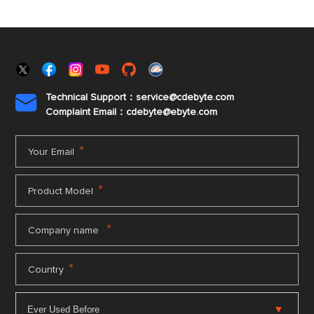
Technical Support：service@cdebyte.com

Complaint Email：cdebyte
@ebyte.com
*
Your Email
*
Product Model
*
Company name
*
Country