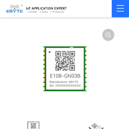
Home
>
Module
>
4G/NB/GPRS/GNSS/CAN
>
GNSS
