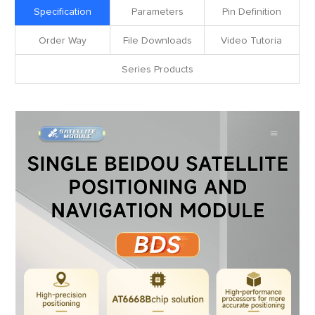
Specification
Parameters
Pin Definition
Order Way
File Downloads
Video Tutoria
Series Products