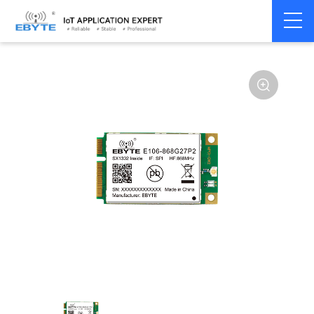
Home
>
Module
>
LoRa
>
SX1302
