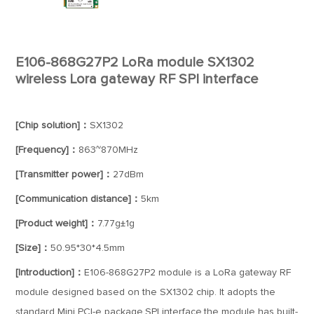
E106-868G27P2 LoRa module SX1302
wireless Lora gateway RF SPI interface
[Chip solution]：
SX1302
[Frequency]：
863~870MHz
[Transmitter power]：
27dBm
[Communication distance]：
5km
[Product weight]：
7.77g±1g
[Size]：
50.95*30*4.5mm
[Introduction]：
E106-868G27P2 module is a LoRa gateway RF
module designed based on the SX1302 chip. It adopts the
standard Mini PCI-e package,SPI interface,the module has built-