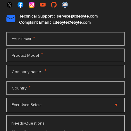
Technical Support：service@cdebyte.com

Complaint Email：cdebyte
@ebyte.com
*
Your Email
*
Product Model
*
Company name
*
Country
Needs/Questions: