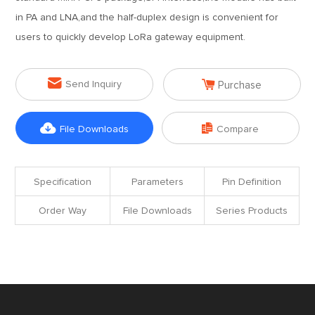
in PA and LNA,and the half-duplex design is convenient for
users to quickly develop LoRa gateway equipment.


Send Inquiry
Purchase


File Downloads
Compare
Specification
Parameters
Pin Definition
Order Way
File Downloads
Series Products