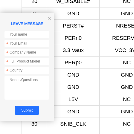
20
W_DISABLE#
NC
21
GND
GND

LEAVE MESSAGE
22
PERST#
NRES
23
PERn0
RESER
*
24
3.3 Vaux
VCC_3
*
25
PERp0
NC
*
*
26
GND
GND
27
GND
GND
28
L5V
NC
29
GND
GND
30
SNIB_CLK
NC