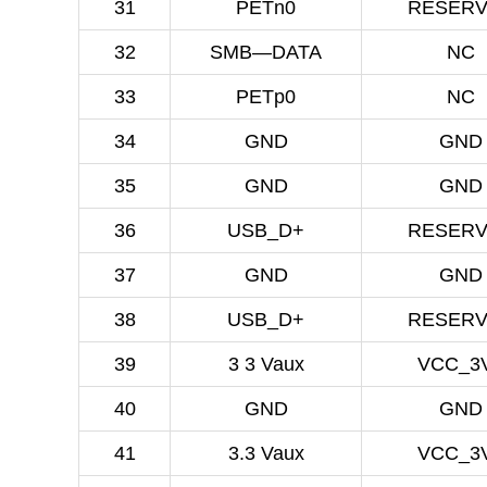
31
PETn0
RESER
32
SMB—DATA
NC
33
PETp0
NC
34
GND
GND
35
GND
GND
36
USB_D+
RESER
37
GND
GND
38
USB_D+
RESER
39
3 3 Vaux
VCC_3
40
GND
GND
41
3.3 Vaux
VCC_3