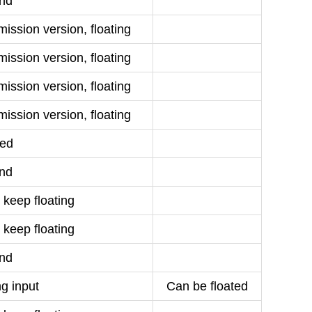
nd
ission version, floating
ission version, floating
ission version, floating
ission version, floating
ed
nd
 keep floating
 keep floating
nd
g input
Can be floated