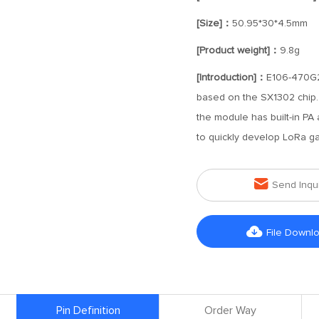
[Size]：
50.95*30*4.5mm
[Product weight]：
9.8g
[Introduction]：
E106-470G2
based on the SX1302 chip. 
the module has built-in PA
to quickly develop LoRa g

Send Inqu

File Downl
Pin Definition
Order Way