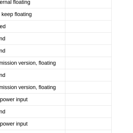
rnal floating
 keep floating
ed
nd
nd
ission version, floating
nd
ission version, floating
power input
nd
power input