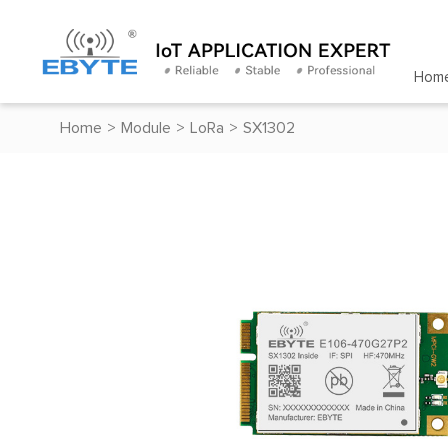
Hom
Home
>
Module
>
LoRa
>
SX1302