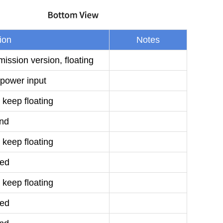
ion
Notes
ission version, floating
power input
 keep floating
nd
 keep floating
ed
 keep floating
ed