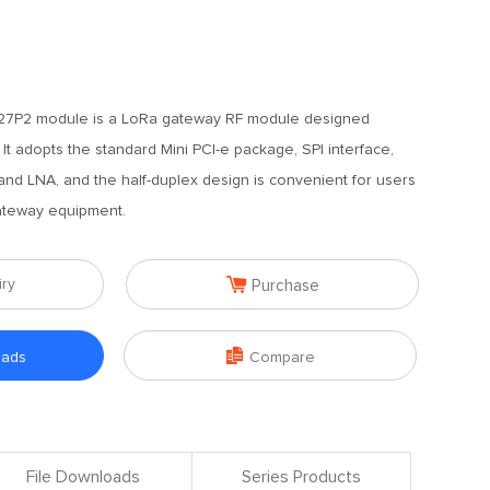
7P2 module is a LoRa gateway RF module designed
It adopts the standard Mini PCI-e package, SPI interface,
 and LNA, and the half-duplex design is convenient for users
ateway equipment.

iry
Purchase

oads
Compare
File Downloads
Series Products