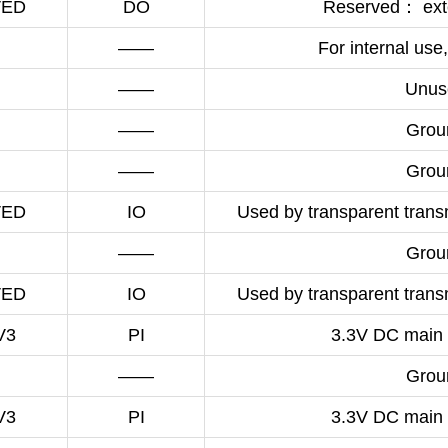
VED
DO
Reserved： exte
——
For internal use,
——
Unus
——
Grou
——
Grou
VED
IO
Used by transparent transm
——
Grou
VED
IO
Used by transparent transm
V3
PI
3.3V DC main 
——
Grou
V3
PI
3.3V DC main 