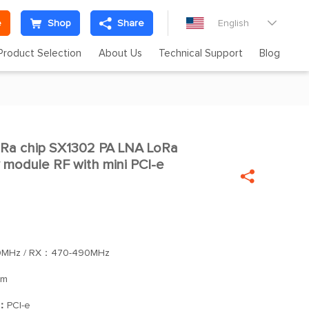
e
Shop
Share
English

Product Selection
About Us
Technical Support
Blog
Ra chip SX1302 PA LNA LoRa

odule RF with mini PCI-e

0MHz / RX：470-490MHz
Bm
]：
PCI-e