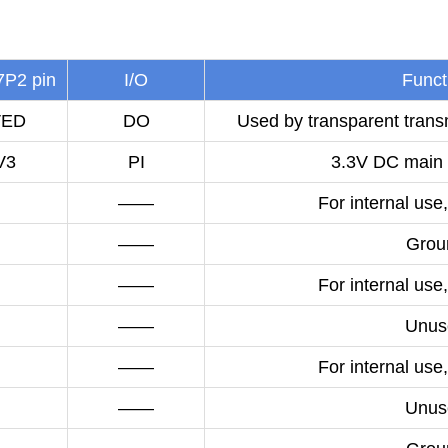
P2 pin
I/O
Funct
VED
DO
Used by transparent transm
V3
PI
3.3V DC main 
——
For internal use,
——
Grou
——
For internal use,
——
Unus
——
For internal use,
——
Unus