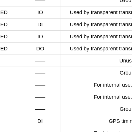
——
Grou
VED
IO
Used by transparent transm
VED
DI
Used by transparent transm
VED
IO
Used by transparent transm
VED
DO
Used by transparent transm
——
Unus
——
Grou
——
For internal use,
——
For internal use,
——
Grou
DI
GPS timin