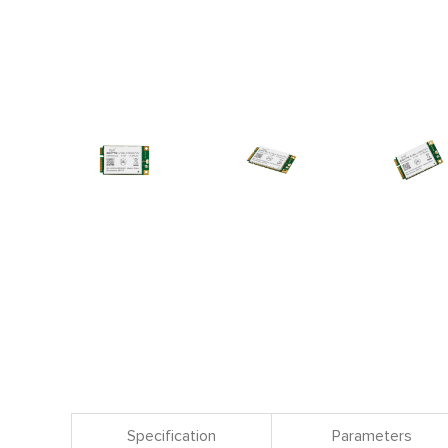
Specification
Parameters