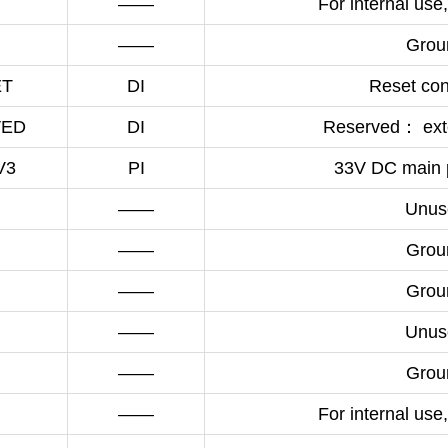
——
For internal use,
——
Grou
ET
DI
Reset cont
VED
DI
Reserved： exte
V3
PI
33V DC main 
——
Unus
——
Grou
——
Grou
——
Unus
——
Grou
——
For internal use,