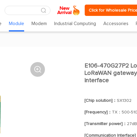
Click for Wholesale Pric
e
Module
Modem
Industrial Computing
Accessories
E106-470G27P2 Lo

LoRaWAN gateway m
interface
[Chip solution]：
SX1302
[Frequency]：
TX：500-51
[Transmitter power]：
27d
[Communication Interface