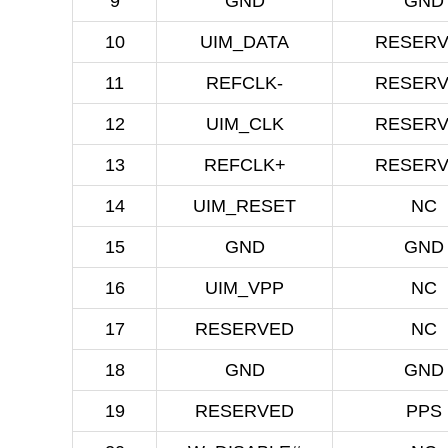
9
GND
GND
10
UIM_DATA
RESER
11
REFCLK-
RESER
12
UIM_CLK
RESER
13
REFCLK+
RESER
14
UIM_RESET
NC
15
GND
GND
16
UIM_VPP
NC
17
RESERVED
NC
18
GND
GND
19
RESERVED
PPS