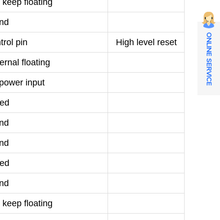
 keep floating
nd
ONLINE SERVICE
rol pin
High level reset
rnal floating
power input
ed
nd
nd
ed
nd
 keep floating