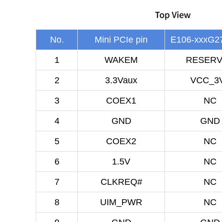
No.
Mini PCIe pin
E106-xxxG27
1
WAKEM
RESER
2
3.3Vaux
VCC_3
3
COEX1
NC
4
GND
GND
5
COEX2
NC
6
1.5V
NC
7
CLKREQ#
NC
8
UIM_PWR
NC