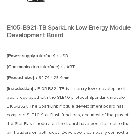
E105-BS21-TB SparkLink Low Energy Module
Development Board
[Power supply interface]：
USB
[Communication interface]：
UART
[Product size]：
62.74 * 25.4mm
[Introduction]：
E105-BS21-TB is an entry-level development
board equipped with the SLE1.0 protocol SparkLink module
E105-BS21. The SparkLink module development board has
complete SLE1.0 Star Flash functions, and most of the pins of
the Star Flash module on the board have been led out to the
pin headers on both sides. Developers can easily connect a