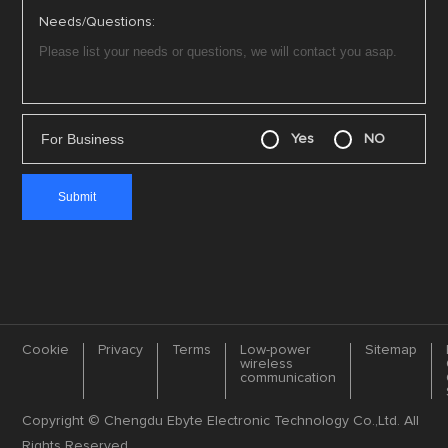
Needs/Questions:
For Business
Yes
NO
Cookie
Privacy
Terms
Low-power
Sitemap
wireless
communication
Copyright © Chengdu Ebyte Electronic Technology Co.,Ltd. All
Rights Reserved.