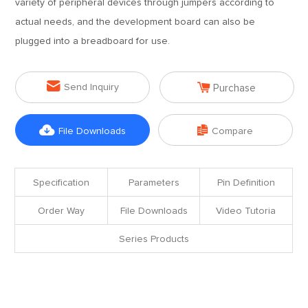
variety of peripheral devices through jumpers according to
actual needs, and the development board can also be
plugged into a breadboard for use.


Send Inquiry
Purchase


File Downloads
Compare
Specification
Parameters
Pin Definition
Order Way
File Downloads
Video Tutoria
Series Products