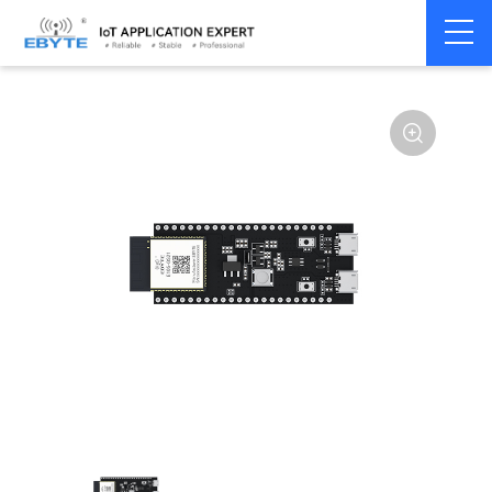
Home
>
Module
>
SLE
>
BS21
