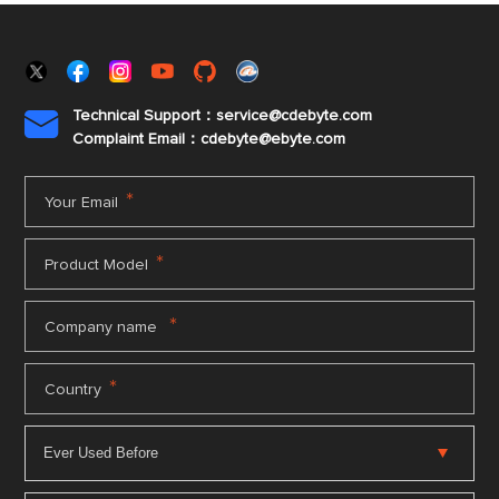
Technical Support：service@cdebyte.com

Complaint Email：cdebyte
@ebyte.com
*
Your Email
*
Product Model
*
Company name
*
Country