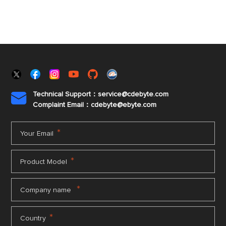
Technical Support：service@cdebyte.com

Complaint Email：cdebyte
@ebyte.com
*
Your Email
*
Product Model
*
Company name
*
Country