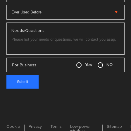
Needs/Questions:
For Business
Yes
NO
Cookie
Privacy
Terms
Low-power
Sitemap
wireless