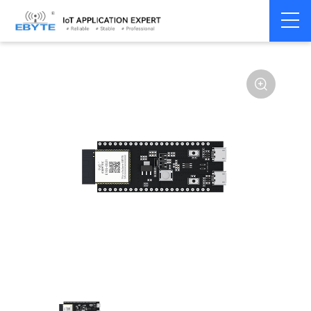
Home
>
Module
>
SLE
>
BS21
