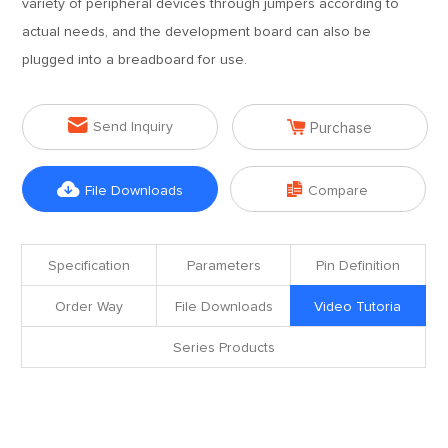
variety of peripheral devices through jumpers according to
actual needs, and the development board can also be
plugged into a breadboard for use.


Send Inquiry
Purchase


File Downloads
Compare
Specification
Parameters
Pin Definition
Order Way
File Downloads
Video Tutoria
Series Products