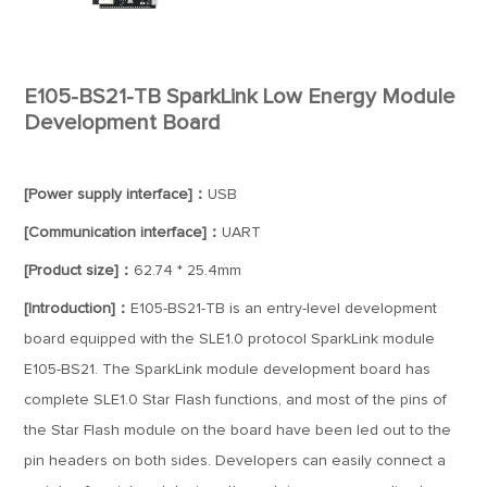
E105-BS21-TB SparkLink Low Energy Module
Development Board
[Power supply interface]：
USB
[Communication interface]：
UART
[Product size]：
62.74 * 25.4mm
[Introduction]：
E105-BS21-TB is an entry-level development
board equipped with the SLE1.0 protocol SparkLink module
E105-BS21. The SparkLink module development board has
complete SLE1.0 Star Flash functions, and most of the pins of
the Star Flash module on the board have been led out to the
pin headers on both sides. Developers can easily connect a