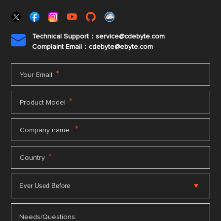
Technical Support：service@cdebyte.com

Complaint Email：cdebyte
@ebyte.com
*
Your Email
*
Product Model
*
Company name
*
Country
Needs/Questions: