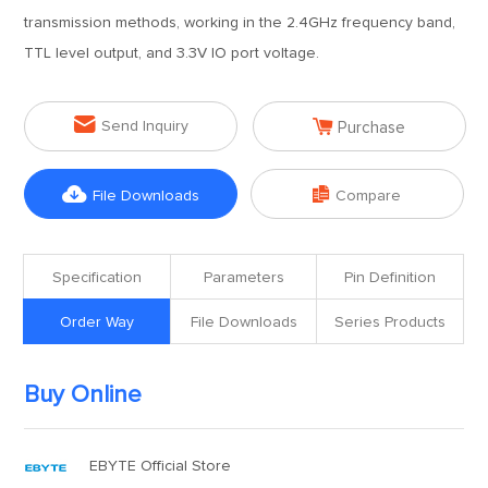
transmission methods, working in the 2.4GHz frequency band,
TTL level output, and 3.3V IO port voltage.


Send Inquiry
Purchase


File Downloads
Compare
Specification
Parameters
Pin Definition
Order Way
File Downloads
Series Products
Buy Online
EBYTE Official Store