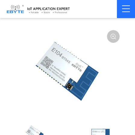
Home
>
Module
>
BLE
>
Other
