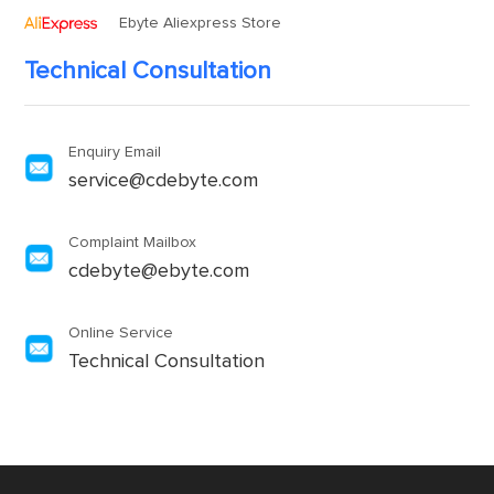
Ebyte Aliexpress Store
Technical Consultation
Enquiry Email
service@cdebyte.com
Complaint Mailbox
cdebyte@ebyte.com
Online Service
Technical Consultation