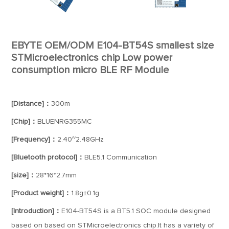
EBYTE OEM/ODM E104-BT54S smallest size
STMicroelectronics chip Low power
consumption micro BLE RF Module
[Distance]：
300m
[Chip]：
BLUENRG355MC
[Frequency]：
2.40~2.48GHz
[Bluetooth protocol]：
BLE5.1 Communication
[size]：
28*16*2.7mm
[Product weight]：
1.8g±0.1g
[Introduction]：
E104-BT54S is a BT5.1 SOC module designed
based on based on STMicroelectronics chip.It has a variety of